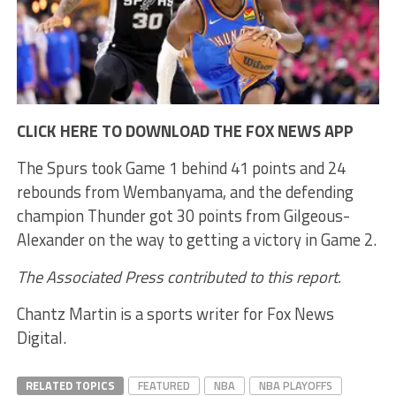
CLICK HERE TO DOWNLOAD THE FOX NEWS APP
The Spurs took Game 1 behind 41 points and 24
rebounds from Wembanyama, and the defending
champion Thunder got 30 points from Gilgeous-
Alexander on the way to getting a victory in Game 2.
The Associated Press contributed to this report.
Chantz Martin is a sports writer for Fox News
Digital.
RELATED TOPICS
FEATURED
NBA
NBA PLAYOFFS