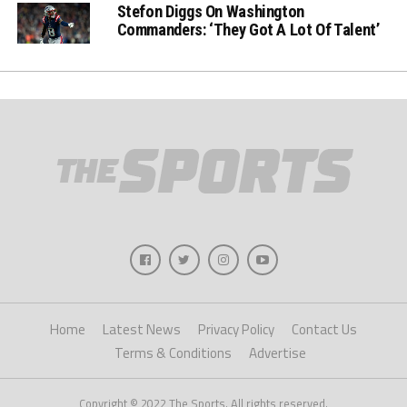
Stefon Diggs On Washington
Commanders: ‘They Got A Lot Of Talent’
Home
Latest News
Privacy Policy
Contact Us
Terms & Conditions
Advertise
Copyright © 2022 The Sports. All rights reserved.