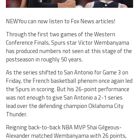
NEW
You can now listen to Fox News articles!
Through the first two games of the Western
Conference Finals, Spurs star Victor Wembanyama
has produced numbers not seen at this stage of the
postseason in roughly 50 years.
As the series shifted to San Antonio for Game 3 on
Friday, the French basketball phenom once again led
the Spurs in scoring. But his 26-point performance
was not enough to give San Antonio a 2-1 series
lead over the defending champion Oklahoma City
Thunder.
Reigning back-to-back NBA MVP Shai Gilgeous-
Alexander matched Wembanyama with 26 points,