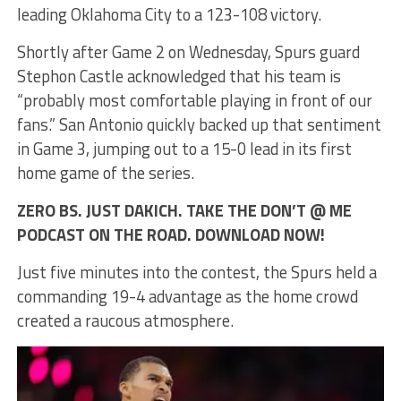
leading Oklahoma City to a 123-108 victory.
Shortly after Game 2 on Wednesday, Spurs guard
Stephon Castle acknowledged that his team is
“probably most comfortable playing in front of our
fans.” San Antonio quickly backed up that sentiment
in Game 3, jumping out to a 15-0 lead in its first
home game of the series.
ZERO BS. JUST DAKICH. TAKE THE DON’T @ ME
PODCAST ON THE ROAD. DOWNLOAD NOW!
Just five minutes into the contest, the Spurs held a
commanding 19-4 advantage as the home crowd
created a raucous atmosphere.