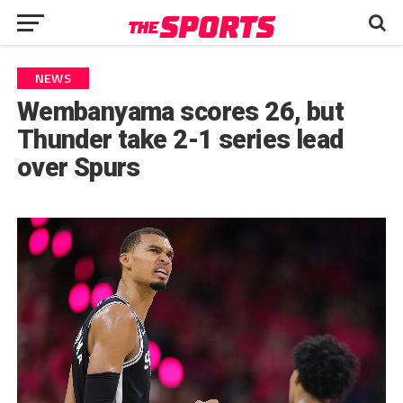
NEWS
Wembanyama scores 26, but
Thunder take 2-1 series lead
over Spurs