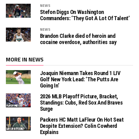
NEWS
Stefon Diggs On Washington
Commanders: ‘They Got A Lot Of Talent’
NEWS
Brandon Clarke died of heroin and
cocaine overdose, authorities say
MORE IN NEWS
Joaquin Niemann Takes Round 1 LIV
Golf New York Lead: ‘The Putts Are
Going In’
2026 MLB Playoff Picture, Bracket,
Standings: Cubs, Red Sox And Braves
Surge
Packers HC Matt LaFleur On Hot Seat
Despite Extension? Colin Cowherd
Explains