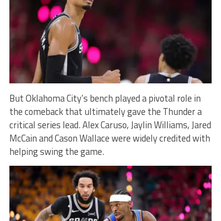
But Oklahoma City’s bench played a pivotal role in
the comeback that ultimately gave the Thunder a
critical series lead. Alex Caruso, Jaylin Williams, Jared
McCain and Cason Wallace were widely credited with
helping swing the game.