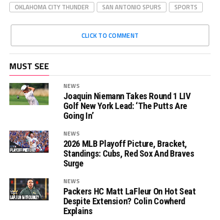
OKLAHOMA CITY THUNDER
SAN ANTONIO SPURS
SPORTS
CLICK TO COMMENT
MUST SEE
NEWS
Joaquin Niemann Takes Round 1 LIV
Golf New York Lead: ‘The Putts Are
Going In’
NEWS
2026 MLB Playoff Picture, Bracket,
Standings: Cubs, Red Sox And Braves
Surge
NEWS
Packers HC Matt LaFleur On Hot Seat
Despite Extension? Colin Cowherd
Explains