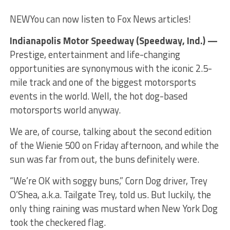
NEW
You can now listen to Fox News articles!
Indianapolis Motor Speedway (Speedway, Ind.) —
Prestige, entertainment and life-changing
opportunities are synonymous with the iconic 2.5-
mile track and one of the biggest motorsports
events in the world. Well, the hot dog-based
motorsports world anyway.
We are, of course, talking about the second edition
of the Wienie 500 on Friday afternoon, and while the
sun was far from out, the buns definitely were.
“We’re OK with soggy buns,” Corn Dog driver, Trey
O’Shea, a.k.a. Tailgate Trey, told us. But luckily, the
only thing raining was mustard when New York Dog
took the checkered flag.