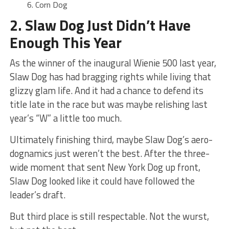
Corn Dog
2. Slaw Dog Just Didn’t Have
Enough This Year
As the winner of the inaugural Wienie 500 last year,
Slaw Dog has had bragging rights while living that
glizzy glam life. And it had a chance to defend its
title late in the race but was maybe relishing last
year’s “W” a little too much.
Ultimately finishing third, maybe Slaw Dog’s aero-
dognamics just weren’t the best. After the three-
wide moment that sent New York Dog up front,
Slaw Dog looked like it could have followed the
leader’s draft.
But third place is still respectable. Not the wurst,