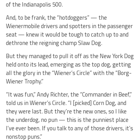
of the Indianapolis 500.
And, to be frank, the “hotdoggers” — the
Wienermobile drivers and spotters in the passenger
seat — knew it would be tough to catch up to and
dethrone the reigning champ Slaw Dog.
But they managed to pull it off as the New York Dog
held onto its lead, emerging as the top dog, getting
all the glory in the “Wiener’s Circle” with the “Borg-
Wiener Trophy.”
“It was fun,” Andy Richter, the “Commander in Beef,”
told us in Wiener’s Circle. “I [picked] Corn Dog, and
they were last. But they’re the new ones, so I like
the underdog, no pun — this is the punniest place
I’ve ever been. If you talk to any of those drivers, it’s
nonstop puns.”