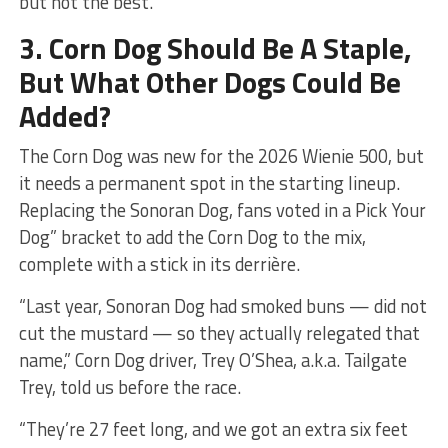
but not the best.
3. Corn Dog Should Be A Staple,
But What Other Dogs Could Be
Added?
The Corn Dog was new for the 2026 Wienie 500, but
it needs a permanent spot in the starting lineup.
Replacing the Sonoran Dog, fans voted in a Pick Your
Dog” bracket to add the Corn Dog to the mix,
complete with a stick in its derrière.
“Last year, Sonoran Dog had smoked buns — did not
cut the mustard — so they actually relegated that
name,” Corn Dog driver, Trey O’Shea, a.k.a. Tailgate
Trey, told us before the race.
“They’re 27 feet long, and we got an extra six feet