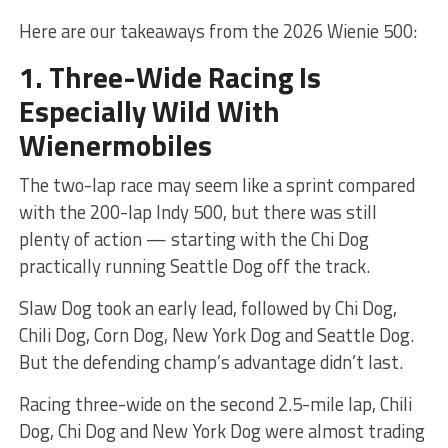
Here are our takeaways from the 2026 Wienie 500:
1. Three-Wide Racing Is
Especially Wild With
Wienermobiles
The two-lap race may seem like a sprint compared
with the 200-lap Indy 500, but there was still
plenty of action — starting with the Chi Dog
practically running Seattle Dog off the track.
Slaw Dog took an early lead, followed by Chi Dog,
Chili Dog, Corn Dog, New York Dog and Seattle Dog.
But the defending champ’s advantage didn’t last.
Racing three-wide on the second 2.5-mile lap, Chili
Dog, Chi Dog and New York Dog were almost trading