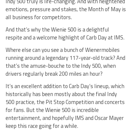
Indy 500 truly is life-changing. And with heightened
emotions, pressure and stakes, the Month of May is
all business for competitors.
And that’s why the Wienie 500 is a delightful
respite and a welcome highlight of Carb Day at IMS.
Where else can you see a bunch of Wienermobiles
running around a legendary 117-year-old track? And
that’s the amuse-bouche to the Indy 500, when
drivers regularly break 200 miles an hour?
It’s an excellent addition to Carb Day’s lineup, which
historically has been mostly about the final Indy
500 practice, the Pit Stop Competition and concerts
for fans. But the Wienie 500 is incredible
entertainment, and hopefully IMS and Oscar Mayer
keep this race going for a while.