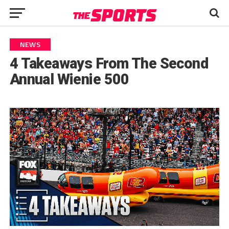
NEWS
4 Takeaways From The Second
Annual Wienie 500