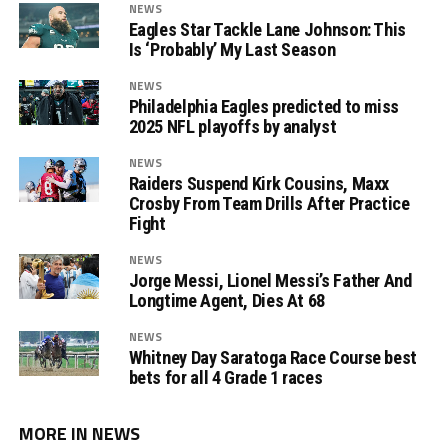
NEWS
Eagles Star Tackle Lane Johnson: This
Is ‘Probably’ My Last Season
NEWS
Philadelphia Eagles predicted to miss
2025 NFL playoffs by analyst
NEWS
Raiders Suspend Kirk Cousins, Maxx
Crosby From Team Drills After Practice
Fight
NEWS
Jorge Messi, Lionel Messi’s Father And
Longtime Agent, Dies At 68
NEWS
Whitney Day Saratoga Race Course best
bets for all 4 Grade 1 races
MORE IN NEWS