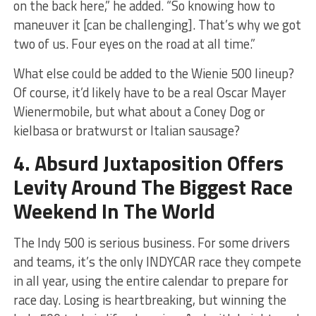
on the back here,” he added. “So knowing how to
maneuver it [can be challenging]. That’s why we got
two of us. Four eyes on the road at all time.”
What else could be added to the Wienie 500 lineup?
Of course, it’d likely have to be a real Oscar Mayer
Wienermobile, but what about a Coney Dog or
kielbasa or bratwurst or Italian sausage?
4. Absurd Juxtaposition Offers
Levity Around The Biggest Race
Weekend In The World
The Indy 500 is serious business. For some drivers
and teams, it’s the only INDYCAR race they compete
in all year, using the entire calendar to prepare for
race day. Losing is heartbreaking, but winning the