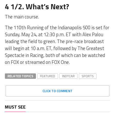
4 1/2. What’s Next?
The main course.
The 110th Running of the Indianapolis 500 is set for
Sunday, May 24, at 12:30 p.m. ET with Alex Palou
leading the field to green. The pre-race broadcast
will begin at 10 a.m. ET, followed by The Greatest
Spectacle in Racing, both of which can be watched
on FOX or streamed on FOX One.
RELATED TOPICS
FEATURED
INDYCAR
SPORTS
CLICK TO COMMENT
MUST SEE