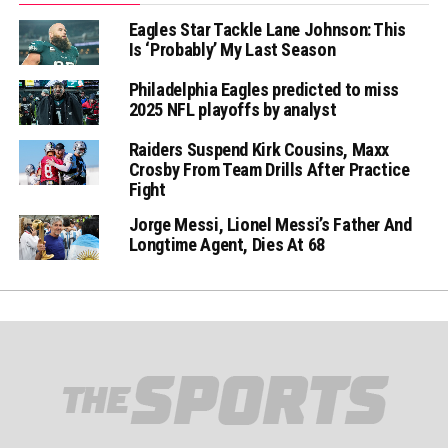
Eagles Star Tackle Lane Johnson: This
Is ‘Probably’ My Last Season
Philadelphia Eagles predicted to miss
2025 NFL playoffs by analyst
Raiders Suspend Kirk Cousins, Maxx
Crosby From Team Drills After Practice
Fight
Jorge Messi, Lionel Messi’s Father And
Longtime Agent, Dies At 68