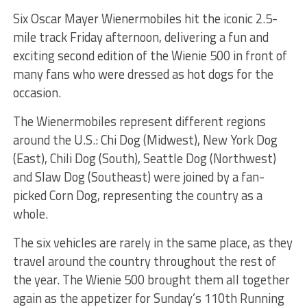
Six Oscar Mayer Wienermobiles hit the iconic 2.5-
mile track Friday afternoon, delivering a fun and
exciting second edition of the Wienie 500 in front of
many fans who were dressed as hot dogs for the
occasion.
The Wienermobiles represent different regions
around the U.S.: Chi Dog (Midwest), New York Dog
(East), Chili Dog (South), Seattle Dog (Northwest)
and Slaw Dog (Southeast) were joined by a fan-
picked Corn Dog, representing the country as a
whole.
The six vehicles are rarely in the same place, as they
travel around the country throughout the rest of
the year. The Wienie 500 brought them all together
again as the appetizer for Sunday’s 110th Running