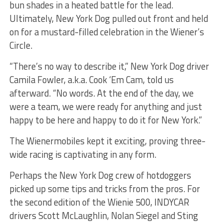
bun shades in a heated battle for the lead.
Ultimately, New York Dog pulled out front and held
on for a mustard-filled celebration in the Wiener’s
Circle.
“There’s no way to describe it,” New York Dog driver
Camila Fowler, a.k.a. Cook ‘Em Cam, told us
afterward. “No words. At the end of the day, we
were a team, we were ready for anything and just
happy to be here and happy to do it for New York.”
The Wienermobiles kept it exciting, proving three-
wide racing is captivating in any form.
Perhaps the New York Dog crew of hotdoggers
picked up some tips and tricks from the pros. For
the second edition of the Wienie 500, INDYCAR
drivers Scott McLaughlin, Nolan Siegel and Sting