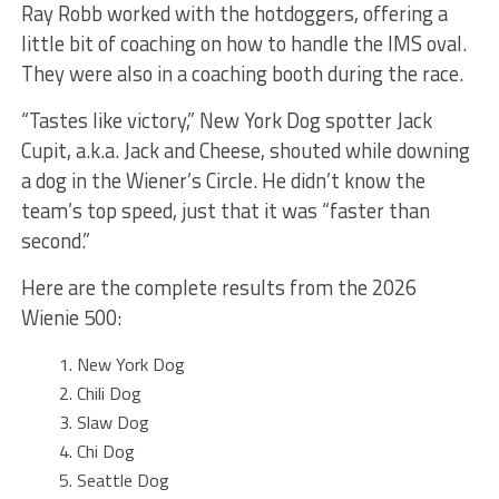
Ray Robb worked with the hotdoggers, offering a
little bit of coaching on how to handle the IMS oval.
They were also in a coaching booth during the race.
“Tastes like victory,” New York Dog spotter Jack
Cupit, a.k.a. Jack and Cheese, shouted while downing
a dog in the Wiener’s Circle. He didn’t know the
team’s top speed, just that it was “faster than
second.”
Here are the complete results from the 2026
Wienie 500:
New York Dog
Chili Dog
Slaw Dog
Chi Dog
Seattle Dog