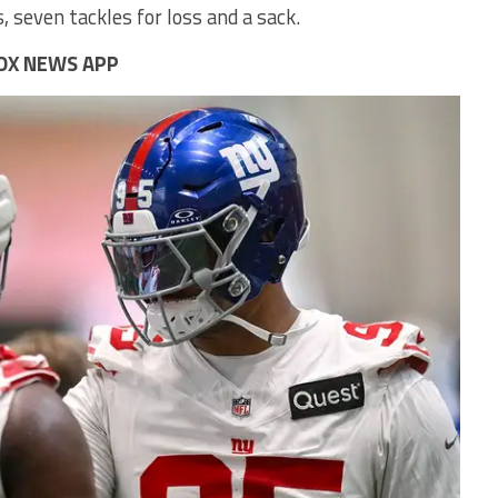
, seven tackles for loss and a sack.
OX NEWS APP