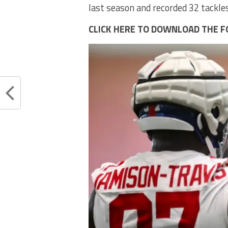
last season and recorded 32 tackles
CLICK HERE TO DOWNLOAD THE F