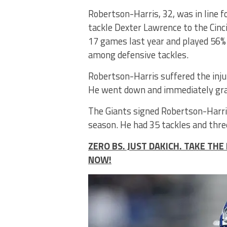
Robertson-Harris, 32, was in line fo
tackle Dexter Lawrence to the Cinci
17 games last year and played 56%
among defensive tackles.
Robertson-Harris suffered the inju
He went down and immediately grabb
The Giants signed Robertson-Harris
season. He had 35 tackles and three
ZERO BS. JUST DAKICH. TAKE T
NOW!