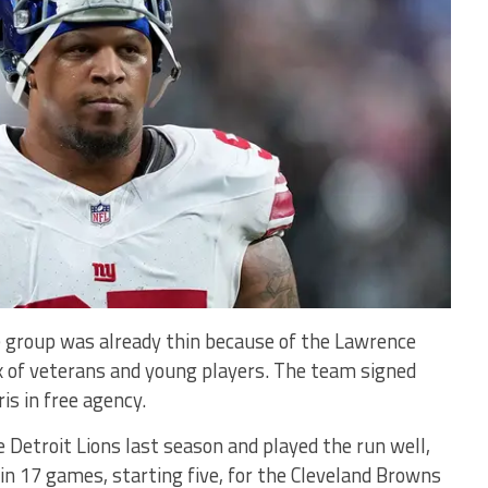
e group was already thin because of the Lawrence
mix of veterans and young players. The team signed
is in free agency.
 Detroit Lions last season and played the run well,
 in 17 games, starting five, for the Cleveland Browns