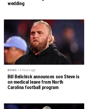
wedding
/ 4 hours ago
NEWS
Bill Belichick announces son Steve is
on medical leave from North
Carolina football program