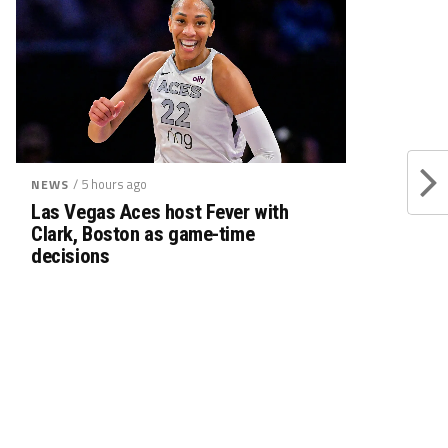
/ 5 hours ago
NEWS
Las Vegas Aces host Fever with
Clark, Boston as game-time
decisions