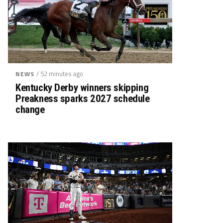
/ 52 minutes ago
NEWS
Kentucky Derby winners skipping
Preakness sparks 2027 schedule
change