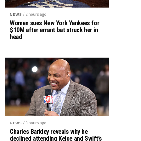
/ 2 hours ago
NEWS
Woman sues New York Yankees for
$10M after errant bat struck her in
head
/ 3 hours ago
NEWS
Charles Barkley reveals why he
declined attending Kelce and Swift’s