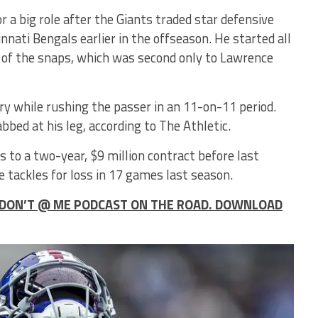
r a big role after the Giants traded star defensive
nnati Bengals earlier in the offseason. He started all
 of the snaps, which was second only to Lawrence
ry while rushing the passer in an 11-on-11 period.
ed at his leg, according to The Athletic.
 to a two-year, $9 million contract before last
 tackles for loss in 17 games last season.
HE DON’T @ ME PODCAST ON THE ROAD. DOWNLOAD