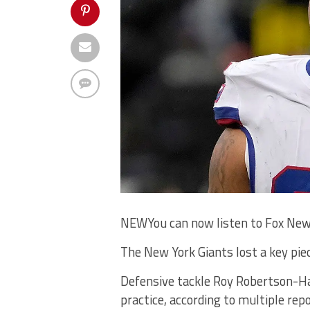
NEW
You can now listen to Fox New
The New York Giants lost a key piec
Defensive tackle Roy Robertson-Har
practice, according to multiple repo