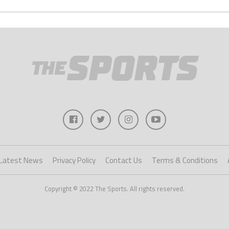
Latest News
Privacy Policy
Contact Us
Terms & Conditions
Copyright © 2022 The Sports. All rights reserved.