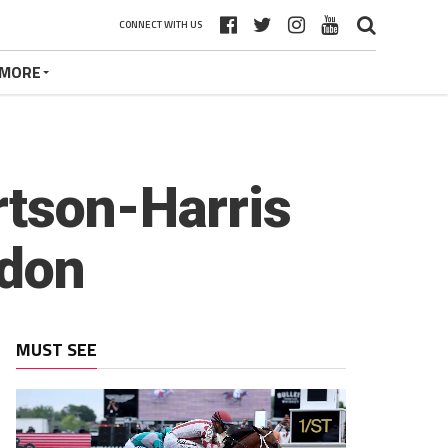
CONNECT WITH US
MORE
rtson-Harris
ndon
MUST SEE