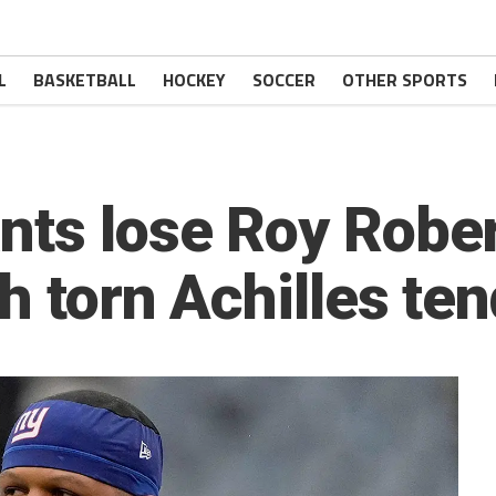
L
BASKETBALL
HOCKEY
SOCCER
OTHER SPORTS
nts lose Roy Robe
h torn Achilles te