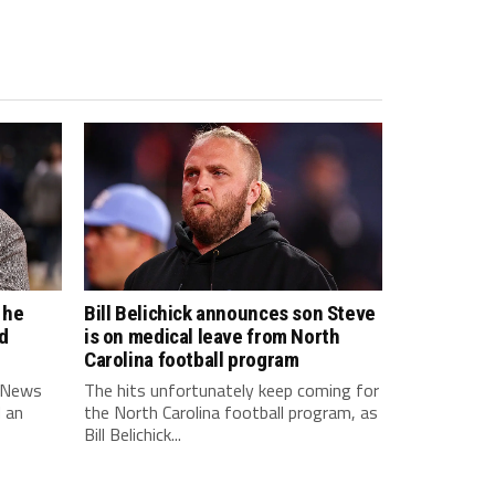
 he
Bill Belichick announces son Steve
d
is on medical leave from North
Carolina football program
 News
The hits unfortunately keep coming for
d an
the North Carolina football program, as
Bill Belichick...