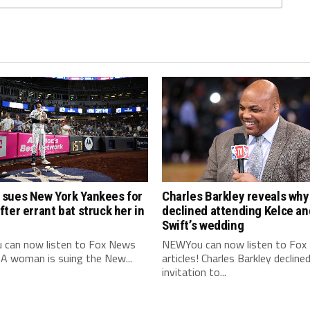
sues New York Yankees for
Charles Barkley reveals why
ter errant bat struck her in
declined attending Kelce an
Swift’s wedding
can now listen to Fox News
NEWYou can now listen to Fox
! A woman is suing the New...
articles! Charles Barkley decline
invitation to...