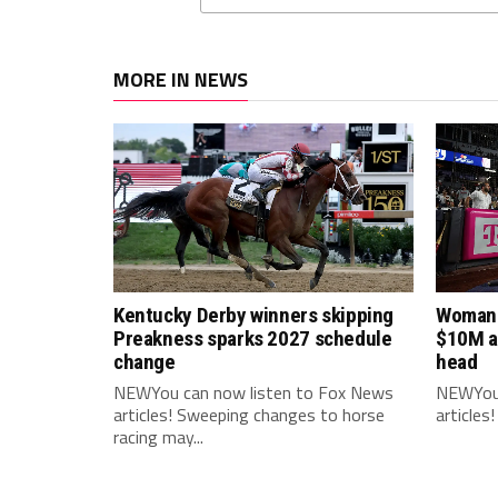
MORE IN NEWS
Kentucky Derby winners skipping
Woman 
Preakness sparks 2027 schedule
$10M af
change
head
NEWYou can now listen to Fox News
NEWYou 
articles! Sweeping changes to horse
articles
racing may...