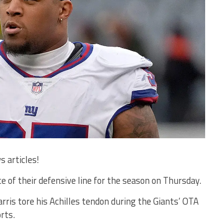
s articles!
e of their defensive line for the season on Thursday.
ris tore his Achilles tendon during the Giants’ OTA
rts.