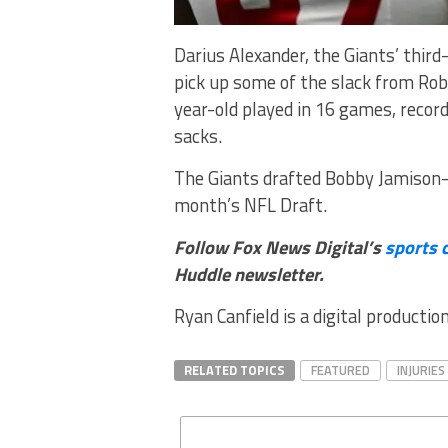
Darius Alexander, the Giants’ third
pick up some of the slack from Ro
year-old played in 16 games, record
sacks.
The Giants drafted Bobby Jamison-T
month’s NFL Draft.
Follow Fox News Digital’s
sports 
Huddle newsletter
.
Ryan Canfield is a digital productio
RELATED TOPICS
FEATURED
INJURIES