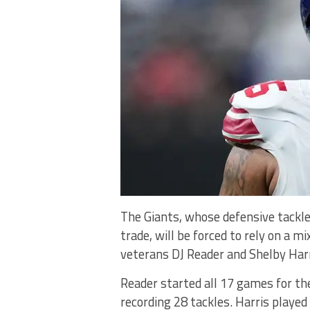
The Giants, whose defensive tackl
trade, will be forced to rely on a 
veterans DJ Reader and Shelby Harr
Reader started all 17 games for the
recording 28 tackles. Harris played