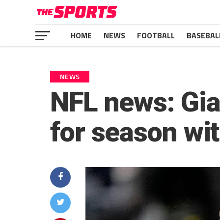
HOME
NEWS
FOOTBALL
BASEBAL
NEWS
NFL news: Gia
for season wit