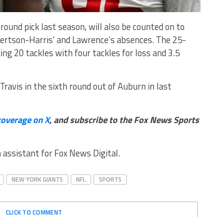
-round pick last season, will also be counted on to
bertson-Harris’ and Lawrence’s absences. The 25-
ing 20 tackles with four tackles for loss and 3.5
ravis in the sixth round out of Auburn in last
coverage on X
, and subscribe to
the Fox News Sports
n assistant for Fox News Digital.
NEW YORK GIANTS
NFL
SPORTS
CLICK TO COMMENT