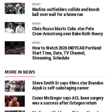
NEWS
Marlins outfielders collide and knock
ball over wall for a home run
NEWS
Chris Russo blasts Cubs star Pete
Crow-Armstrong over Babe Ruth theory
NEWS
How to Watch 2026 INDYCAR Portland:
Start Time, Date, TV Channel,
Streaming, Schedule
MORE IN NEWS
Steve Smith Sr says 49ers star Brandon
Aiyuk is self-sabotaging career
Conor McGregor says ACL knee surgery
was a success after Octagon return