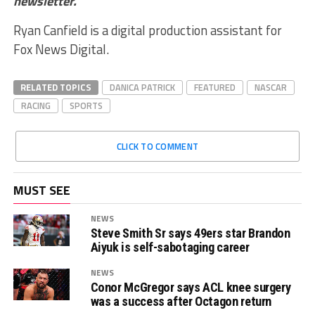
newsletter
.
Ryan Canfield is a digital production assistant for
Fox News Digital.
RELATED TOPICS
DANICA PATRICK
FEATURED
NASCAR
RACING
SPORTS
CLICK TO COMMENT
MUST SEE
NEWS
Steve Smith Sr says 49ers star Brandon
Aiyuk is self-sabotaging career
NEWS
Conor McGregor says ACL knee surgery
was a success after Octagon return