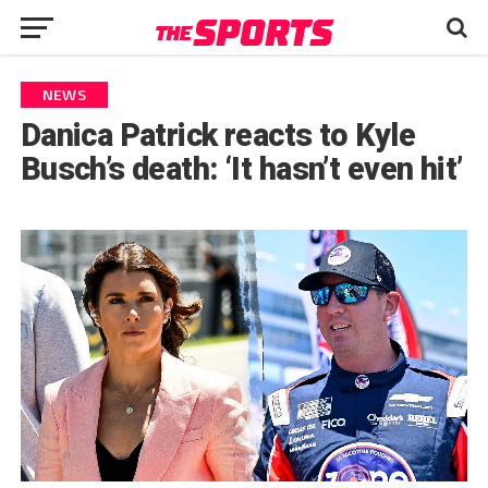
NEWS
Danica Patrick reacts to Kyle
Busch’s death: ‘It hasn’t even hit’