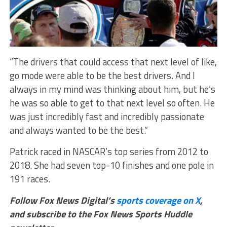
“The drivers that could access that next level of like,
go mode were able to be the best drivers. And I
always in my mind was thinking about him, but he’s
he was so able to get to that next level so often. He
was just incredibly fast and incredibly passionate
and always wanted to be the best.”
Patrick raced in NASCAR’s top series from 2012 to
2018. She had seven top-10 finishes and one pole in
191 races.
Follow Fox News Digital’s
sports coverage on X
,
and subscribe to
the Fox News Sports Huddle