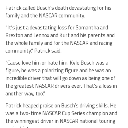
Patrick called Busch’s death devastating for his
family and the NASCAR community.
“It’s just a devastating loss for Samantha and
Brexton and Lennox and Kurt and his parents and
the whole family and for the NASCAR and racing
community,” Patrick said.
“Cause love him or hate him, Kyle Busch was a
figure, he was a polarizing figure and he was an
incredible driver that will go down as being one of
the greatest NASCAR drivers ever. That’s a loss in
another way, too.”
Patrick heaped praise on Busch’s driving skills. He
was a two-time NASCAR Cup Series champion and
the winningest driver in NASCAR national touring