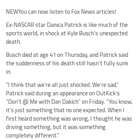
NEW
You can now listen to Fox News articles!
Ex-NASCAR star Danica Patrick is like much of the
sports world, in shock at Kyle Busch’s unexpected
death.
Busch died at age 41 on Thursday, and Patrick said
the suddenness of his death still hasn’t fully sunk
in.
“I think that we’re all just shocked. We’re sad,”
Patrick said during an appearance on OutKick’s
“Don’t @ Me with Dan Dakich” on Friday. “You know,
it’s just something that no one expected. When I
first heard something was wrong, I thought he was
driving something, but it was something
completely different.”