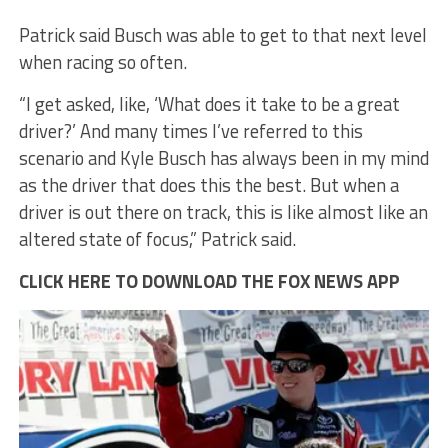
Patrick said Busch was able to get to that next level
when racing so often.
“I get asked, like, ‘What does it take to be a great
driver?’ And many times I’ve referred to this
scenario and Kyle Busch has always been in my mind
as the driver that does this the best. But when a
driver is out there on track, this is like almost like an
altered state of focus,” Patrick said.
CLICK HERE TO DOWNLOAD THE FOX NEWS APP