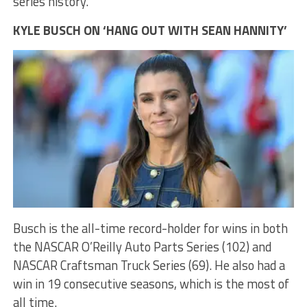
series history.
KYLE BUSCH ON ‘HANG OUT WITH SEAN HANNITY’
Busch is the all-time record-holder for wins in both
the NASCAR O’Reilly Auto Parts Series (102) and
NASCAR Craftsman Truck Series (69). He also had a
win in 19 consecutive seasons, which is the most of
all time.