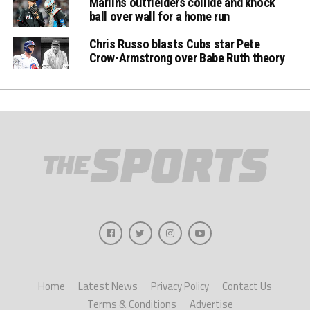
Marlins outfielders collide and knock
ball over wall for a home run
Chris Russo blasts Cubs star Pete
Crow-Armstrong over Babe Ruth theory
Home
Latest News
Privacy Policy
Contact Us
Terms & Conditions
Advertise