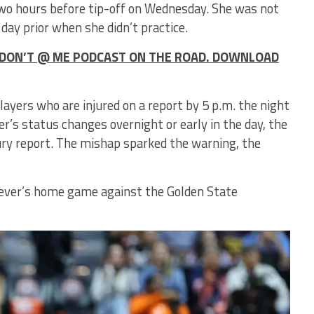
 two hours before tip-off on Wednesday. She was not
 day prior when she didn’t practice.
HE DON’T @ ME PODCAST ON THE ROAD. DOWNLOAD
layers who are injured on a report by 5 p.m. the night
er’s status changes overnight or early in the day, the
ury report. The mishap sparked the warning, the
e Fever’s home game against the Golden State