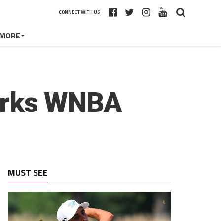
CONNECT WITH US
MORE
parks WNBA
MUST SEE