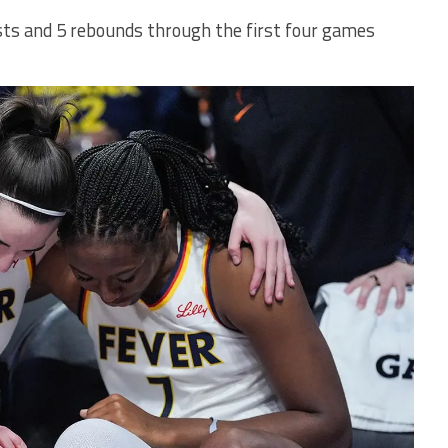
ists and 5 rebounds through the first four games