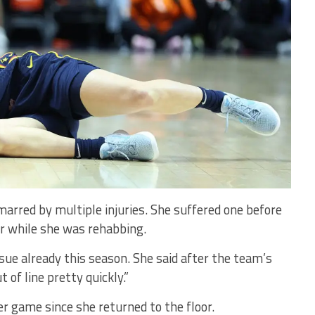
rred by multiple injuries. She suffered one before
r while she was rehabbing.
sue already this season. She said after the team’s
 of line pretty quickly.”
er game since she returned to the floor.