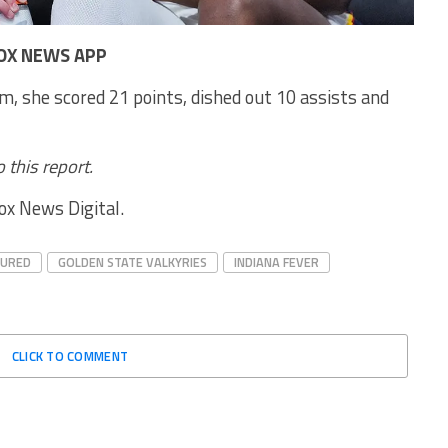
OX NEWS APP
m, she scored 21 points, dished out 10 assists and
 this report.
Fox News Digital.
TURED
GOLDEN STATE VALKYRIES
INDIANA FEVER
CLICK TO COMMENT