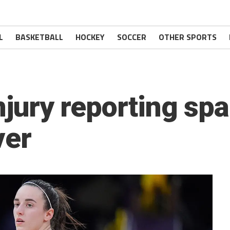
L
BASKETBALL
HOCKEY
SOCCER
OTHER SPORTS
 injury reporting s
ver