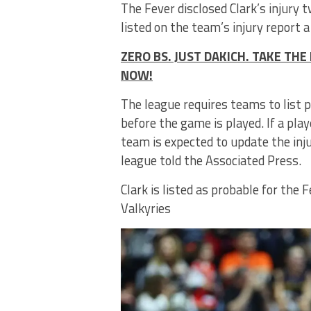
The Fever disclosed Clark’s injury
listed on the team’s injury report a
ZERO BS. JUST DAKICH. TAKE T
NOW!
The league requires teams to list p
before the game is played. If a play
team is expected to update the inj
league told the Associated Press.
Clark is listed as probable for th
Valkyries