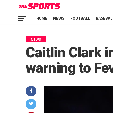
HOME
NEWS
FOOTBALL
BASEBAL
NEWS
Caitlin Clark
warning to Fe