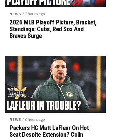
/ 7 hours ago
NEWS
2026 MLB Playoff Picture, Bracket,
Standings: Cubs, Red Sox And
Braves Surge
/ 8 hours ago
NEWS
Packers HC Matt LaFleur On Hot
Seat Despite Extension? Colin