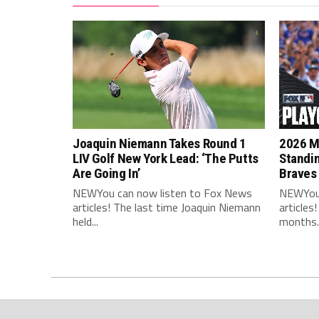
Joaquin Niemann Takes Round 1
2026 ML
LIV Golf New York Lead: ‘The Putts
Standi
Are Going In’
Braves
NEWYou can now listen to Fox News
NEWYou 
articles! The last time Joaquin Niemann
articles
held...
months..