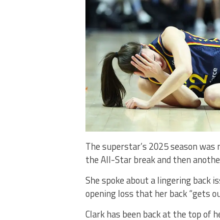
The superstar’s 2025 season was ma
the All-Star break and then anothe
She spoke about a lingering back is
opening loss that her back “gets out
Clark has been back at the top of h