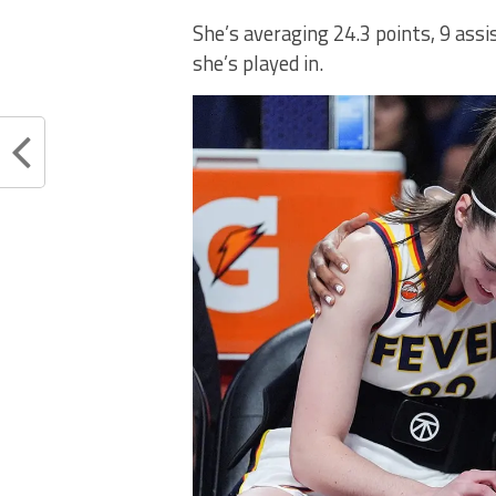
She’s averaging 24.3 points, 9 ass
she’s played in.