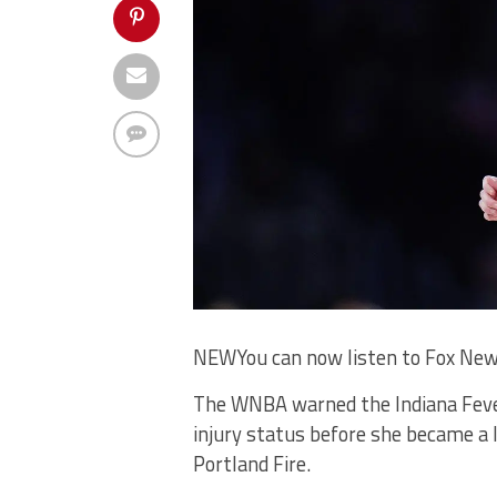
NEW
You can now listen to Fox New
The WNBA warned the Indiana Fever 
injury status before she became a 
Portland Fire.