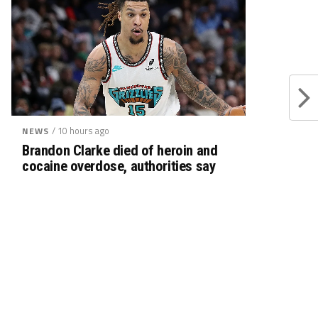
/ 10 hours ago
NEWS
Brandon Clarke died of heroin and
cocaine overdose, authorities say