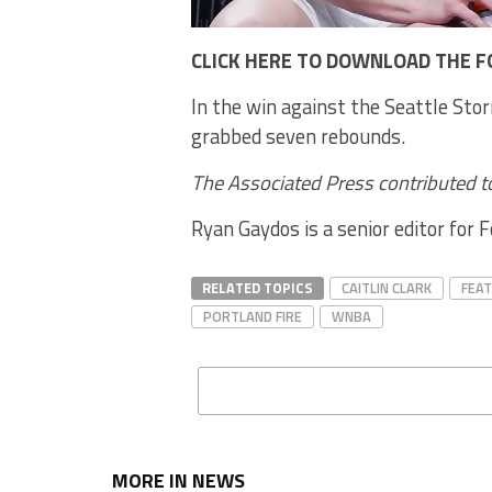
CLICK HERE TO DOWNLOAD THE F
In the win against the Seattle Stor
grabbed seven rebounds.
The Associated Press contributed to
Ryan Gaydos is a senior editor for 
RELATED TOPICS
CAITLIN CLARK
FEA
PORTLAND FIRE
WNBA
MORE IN NEWS