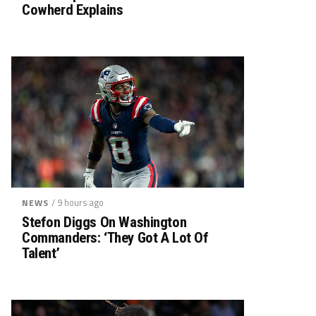
Cowherd Explains
/ 9 hours ago
NEWS
Stefon Diggs On Washington
Commanders: ‘They Got A Lot Of
Talent’