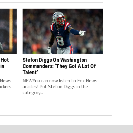
 Hot
Stefon Diggs On Washington
in
Commanders: ‘They Got A Lot Of
Talent’
 News
NEWYou can now listen to Fox News
ackers
articles! Put Stefon Diggs in the
category...