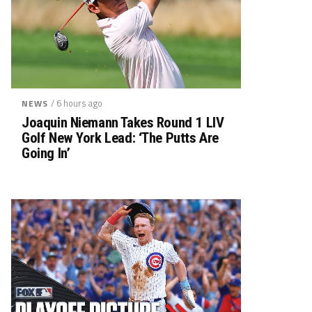
/ 6 hours ago
NEWS
Joaquin Niemann Takes Round 1 LIV
Golf New York Lead: ‘The Putts Are
Going In’