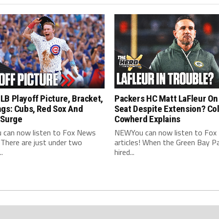
B Playoff Picture, Bracket,
Packers HC Matt LaFleur On
ngs: Cubs, Red Sox And
Seat Despite Extension? Col
 Surge
Cowherd Explains
can now listen to Fox News
NEWYou can now listen to Fox
! There are just under two
articles! When the Green Bay P
.
hired...