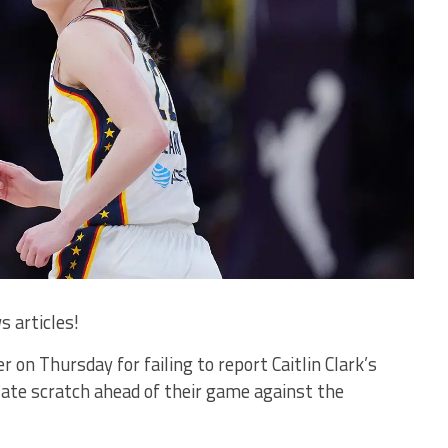
s articles!
on Thursday for failing to report Caitlin Clark’s
late scratch ahead of their game against the