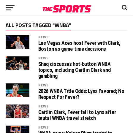
ALL POSTS TAGGED "WNBA"
NEWS
Las Vegas Aces host Fever with Clark,
Boston as game-time decisions
NEWS
Shaq discusses hot-button WNBA
topics, including Caitlin Clark and
gambling
NEWS
2026 WNBA Title Odds: Lynx Favored; No
Respect For Fever?
NEWS
Caitlin Clark, Fever fall to Lynx after
brutal WNBA travel stretch
NEWS