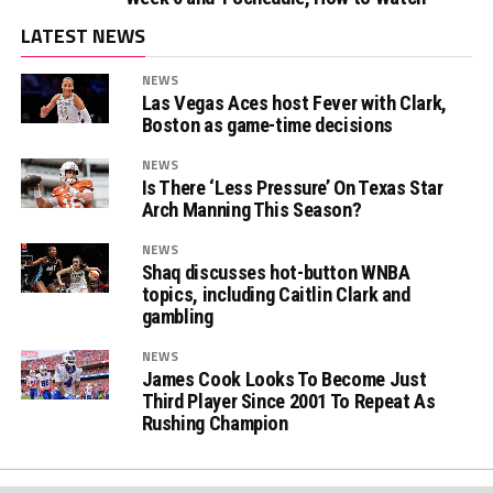
LATEST NEWS
NEWS
Las Vegas Aces host Fever with Clark,
Boston as game-time decisions
NEWS
Is There ‘Less Pressure’ On Texas Star
Arch Manning This Season?
NEWS
Shaq discusses hot-button WNBA
topics, including Caitlin Clark and
gambling
NEWS
James Cook Looks To Become Just
Third Player Since 2001 To Repeat As
Rushing Champion