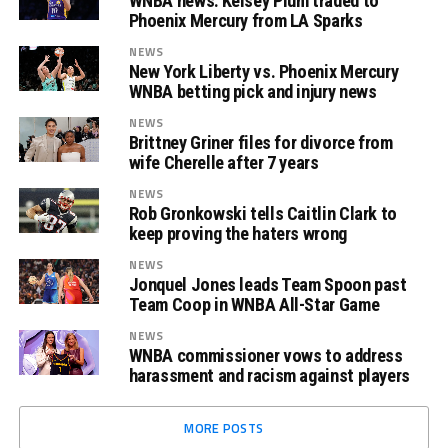
WNBA news: Kelsey Plum traded to
Phoenix Mercury from LA Sparks
NEWS
New York Liberty vs. Phoenix Mercury
WNBA betting pick and injury news
NEWS
Brittney Griner files for divorce from
wife Cherelle after 7 years
NEWS
Rob Gronkowski tells Caitlin Clark to
keep proving the haters wrong
NEWS
Jonquel Jones leads Team Spoon past
Team Coop in WNBA All-Star Game
NEWS
WNBA commissioner vows to address
harassment and racism against players
MORE POSTS