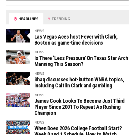
HEADLINES
TRENDING
NEWS
Las Vegas Aces host Fever with Clark,
Boston as game-time decisions
NEWS
Is There ‘Less Pressure’ On Texas Star Arch
Manning This Season?
NEWS
Shaq discusses hot-button WNBA topics,
including Caitlin Clark and gambling
NEWS
James Cook Looks To Become Just Third
Player Since 2001 To Repeat As Rushing
Champion
NEWS
When Does 2026 College Football Start?
Week 0 and 1 Schedule, How to Watch