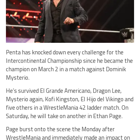
Penta has knocked down every challenge for the
Intercontinental Championship since he became the
champion on March 2 in a match against Dominik
Mysterio.
He’s survived El Grande Americano, Dragon Lee,
Mysterio again, Kofi Kingston, El Hijo del Vikingo and
five others in a WrestleMania 42 ladder match. On
Saturday, he will take on another in Ethan Page.
Page burst onto the scene the Monday after
WrestleMania and immediately made an impact on