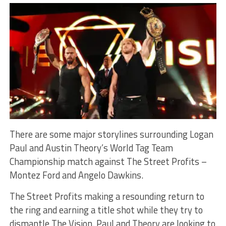
There are some major storylines surrounding Logan
Paul and Austin Theory’s World Tag Team
Championship match against The Street Profits –
Montez Ford and Angelo Dawkins.
The Street Profits making a resounding return to
the ring and earning a title shot while they try to
dismantle The Vision. Paul and Theory are looking to