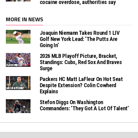
cocaine overdose, authorities say
MORE IN NEWS
Joaquin Niemann Takes Round 1 LIV
Golf New York Lead: ‘The Putts Are
Going In’
2026 MLB Playoff Picture, Bracket,
Standings: Cubs, Red Sox And Braves
Surge
Packers HC Matt LaFleur On Hot Seat
Despite Extension? Colin Cowherd
Explains
Stefon Diggs On Washington
Commanders: ‘They Got A Lot Of Talent’