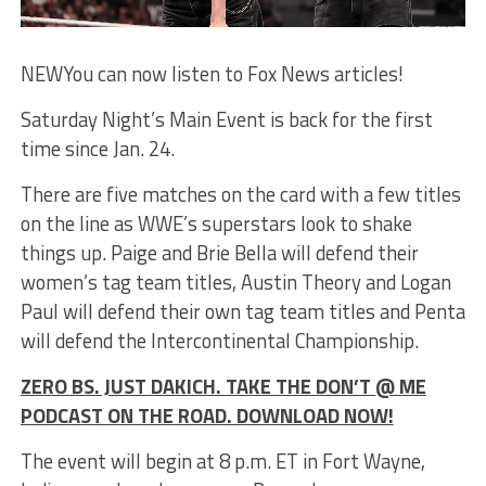
NEW
You can now listen to Fox News articles!
Saturday Night’s Main Event is back for the first
time since Jan. 24.
There are five matches on the card with a few titles
on the line as WWE’s superstars look to shake
things up. Paige and Brie Bella will defend their
women’s tag team titles, Austin Theory and Logan
Paul will defend their own tag team titles and Penta
will defend the Intercontinental Championship.
ZERO BS. JUST DAKICH. TAKE THE DON’T @ ME
PODCAST ON THE ROAD. DOWNLOAD NOW!
The event will begin at 8 p.m. ET in Fort Wayne,