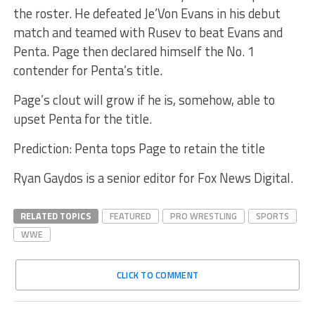
the roster. He defeated Je’Von Evans in his debut
match and teamed with Rusev to beat Evans and
Penta. Page then declared himself the No. 1
contender for Penta’s title.
Page’s clout will grow if he is, somehow, able to
upset Penta for the title.
Prediction: Penta tops Page to retain the title
Ryan Gaydos is a senior editor for Fox News Digital.
RELATED TOPICS
FEATURED
PRO WRESTLING
SPORTS
WWE
CLICK TO COMMENT