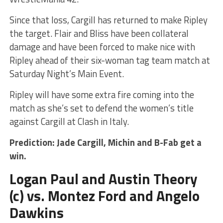
Since that loss, Cargill has returned to make Ripley
the target. Flair and Bliss have been collateral
damage and have been forced to make nice with
Ripley ahead of their six-woman tag team match at
Saturday Night’s Main Event.
Ripley will have some extra fire coming into the
match as she’s set to defend the women’s title
against Cargill at Clash in Italy.
Prediction: Jade Cargill, Michin and B-Fab get a
win.
Logan Paul and Austin Theory
(c) vs. Montez Ford and Angelo
Dawkins