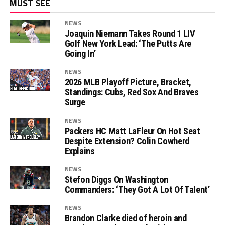
MUST SEE
NEWS
Joaquin Niemann Takes Round 1 LIV
Golf New York Lead: ‘The Putts Are
Going In’
NEWS
2026 MLB Playoff Picture, Bracket,
Standings: Cubs, Red Sox And Braves
Surge
NEWS
Packers HC Matt LaFleur On Hot Seat
Despite Extension? Colin Cowherd
Explains
NEWS
Stefon Diggs On Washington
Commanders: ‘They Got A Lot Of Talent’
NEWS
Brandon Clarke died of heroin and