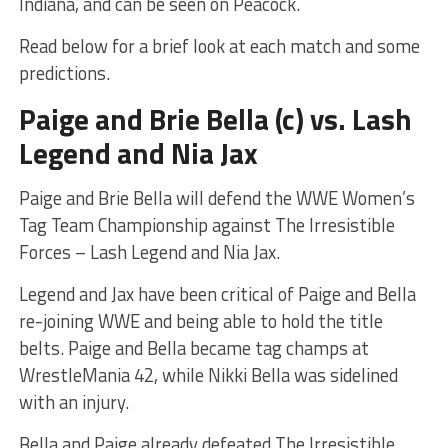
Indiana, and can be seen on Peacock.
Read below for a brief look at each match and some
predictions.
Paige and Brie Bella (c) vs. Lash
Legend and Nia Jax
Paige and Brie Bella will defend the WWE Women’s
Tag Team Championship against The Irresistible
Forces – Lash Legend and Nia Jax.
Legend and Jax have been critical of Paige and Bella
re-joining WWE and being able to hold the title
belts. Paige and Bella became tag champs at
WrestleMania 42, while Nikki Bella was sidelined
with an injury.
Bella and Paige already defeated The Irresistible