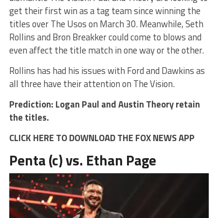
get their first win as a tag team since winning the
titles over The Usos on March 30. Meanwhile, Seth
Rollins and Bron Breakker could come to blows and
even affect the title match in one way or the other.
Rollins has had his issues with Ford and Dawkins as
all three have their attention on The Vision.
Prediction: Logan Paul and Austin Theory retain
the titles.
CLICK HERE TO DOWNLOAD THE FOX NEWS APP
Penta (c) vs. Ethan Page