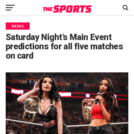
NEWS
Saturday Night’s Main Event
predictions for all five matches
on card