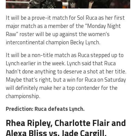
It will be a prove-it match for Sol Ruca as her first
major match as a member of the “Monday Night
Raw” roster will be up against the women’s
intercontinental champion Becky Lynch.
It will be a non-title match as Ruca stepped up to
Lynch earlier in the week. Lynch said that Ruca
hadn’t done anything to deserve a shot at her title.
Maybe that’s right, but a win for Ruca on Saturday
will definitely make her a top contender for the
championship.
Prediction: Ruca defeats Lynch.
Rhea Ripley, Charlotte Flair and
Alexa Bliss vs. Jade Cargill,