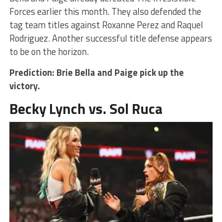
Forces earlier this month. They also defended the
tag team titles against Roxanne Perez and Raquel
Rodriguez. Another successful title defense appears
to be on the horizon.
Prediction: Brie Bella and Paige pick up the
victory.
Becky Lynch vs. Sol Ruca