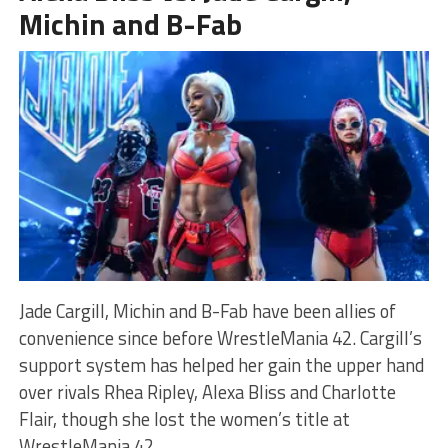
Michin and B-Fab
Jade Cargill, Michin and B-Fab have been allies of
convenience since before WrestleMania 42. Cargill’s
support system has helped her gain the upper hand
over rivals Rhea Ripley, Alexa Bliss and Charlotte
Flair, though she lost the women’s title at
WrestleMania 42.