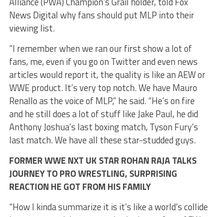
Alliance (PWA) Champion’s Grail holder, told Fox
News Digital why fans should put MLP into their
viewing list.
“I remember when we ran our first show a lot of
fans, me, even if you go on Twitter and even news
articles would report it, the quality is like an AEW or
WWE product. It’s very top notch. We have Mauro
Renallo as the voice of MLP,” he said. “He’s on fire
and he still does a lot of stuff like Jake Paul, he did
Anthony Joshua’s last boxing match, Tyson Fury’s
last match. We have all these star-studded guys.
FORMER WWE NXT UK STAR ROHAN RAJA TALKS
JOURNEY TO PRO WRESTLING, SURPRISING
REACTION HE GOT FROM HIS FAMILY
“How I kinda summarize it is it’s like a world’s collide