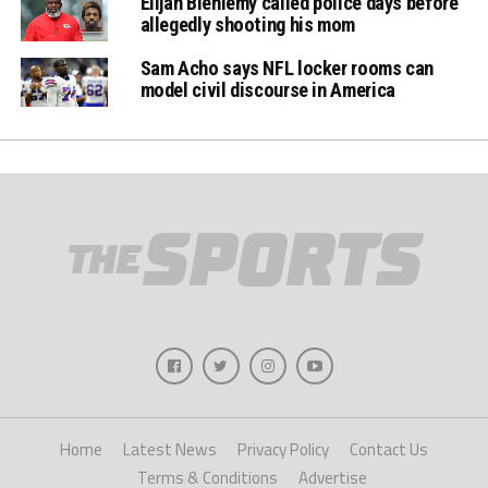
Elijah Bieniemy called police days before
allegedly shooting his mom
Sam Acho says NFL locker rooms can
model civil discourse in America
Home
Latest News
Privacy Policy
Contact Us
Terms & Conditions
Advertise