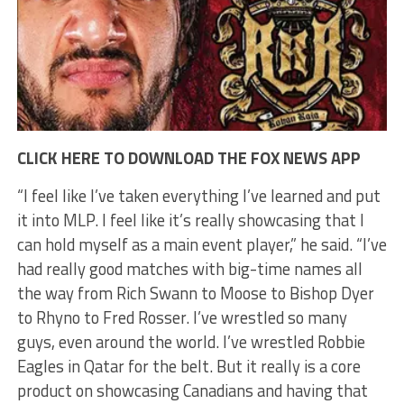
CLICK HERE TO DOWNLOAD THE FOX NEWS APP
“I feel like I’ve taken everything I’ve learned and put
it into MLP. I feel like it’s really showcasing that I
can hold myself as a main event player,” he said. “I’ve
had really good matches with big-time names all
the way from Rich Swann to Moose to Bishop Dyer
to Rhyno to Fred Rosser. I’ve wrestled so many
guys, even around the world. I’ve wrestled Robbie
Eagles in Qatar for the belt. But it really is a core
product on showcasing Canadians and having that