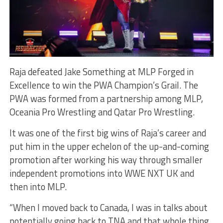
Raja defeated Jake Something at MLP Forged in
Excellence to win the PWA Champion’s Grail. The
PWA was formed from a partnership among MLP,
Oceania Pro Wrestling and Qatar Pro Wrestling.
It was one of the first big wins of Raja’s career and
put him in the upper echelon of the up-and-coming
promotion after working his way through smaller
independent promotions into WWE NXT UK and
then into MLP.
“When I moved back to Canada, I was in talks about
potentially going back to TNA and that whole thing