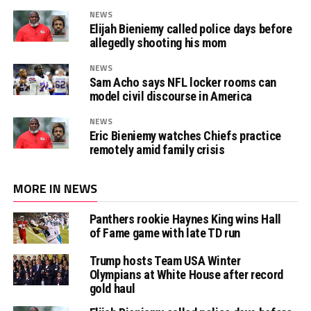
NEWS
Elijah Bieniemy called police days before
allegedly shooting his mom
NEWS
Sam Acho says NFL locker rooms can
model civil discourse in America
NEWS
Eric Bieniemy watches Chiefs practice
remotely amid family crisis
MORE IN NEWS
Panthers rookie Haynes King wins Hall
of Fame game with late TD run
Trump hosts Team USA Winter
Olympians at White House after record
gold haul