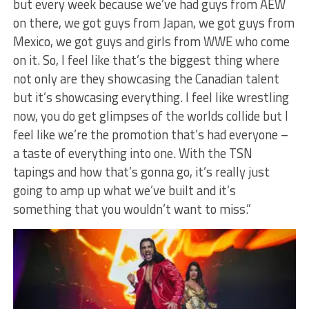
but every week because we’ve had guys from AEW
on there, we got guys from Japan, we got guys from
Mexico, we got guys and girls from WWE who come
on it. So, I feel like that’s the biggest thing where
not only are they showcasing the Canadian talent
but it’s showcasing everything. I feel like wrestling
now, you do get glimpses of the worlds collide but I
feel like we’re the promotion that’s had everyone –
a taste of everything into one. With the TSN
tapings and how that’s gonna go, it’s really just
going to amp up what we’ve built and it’s
something that you wouldn’t want to miss.”