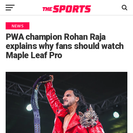
NEWS
PWA champion Rohan Raja
explains why fans should watch
Maple Leaf Pro