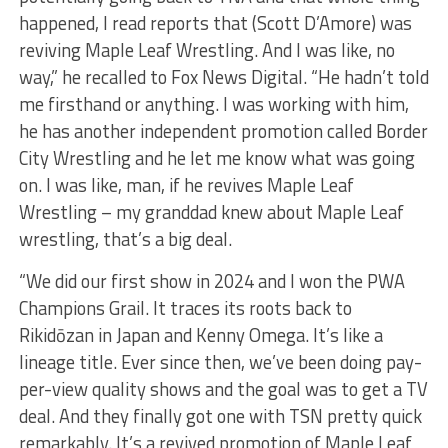
happened, I read reports that (Scott D’Amore) was
reviving Maple Leaf Wrestling. And I was like, no
way,” he recalled to Fox News Digital. “He hadn’t told
me firsthand or anything. I was working with him,
he has another independent promotion called Border
City Wrestling and he let me know what was going
on. I was like, man, if he revives Maple Leaf
Wrestling – my granddad knew about Maple Leaf
wrestling, that’s a big deal.
“We did our first show in 2024 and I won the PWA
Champions Grail. It traces its roots back to
Rikidōzan in Japan and Kenny Omega. It’s like a
lineage title. Ever since then, we’ve been doing pay-
per-view quality shows and the goal was to get a TV
deal. And they finally got one with TSN pretty quick
remarkably. It’s a revived promotion of Maple Leaf