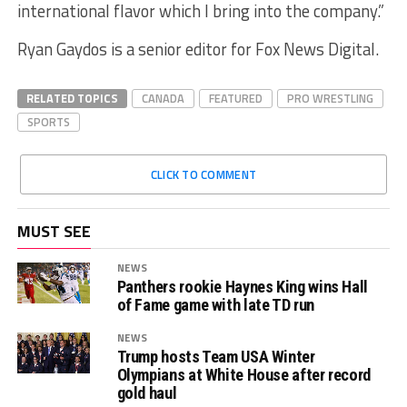
international flavor which I bring into the company.”
Ryan Gaydos is a senior editor for Fox News Digital.
RELATED TOPICS
CANADA
FEATURED
PRO WRESTLING
SPORTS
CLICK TO COMMENT
MUST SEE
NEWS
Panthers rookie Haynes King wins Hall
of Fame game with late TD run
NEWS
Trump hosts Team USA Winter
Olympians at White House after record
gold haul