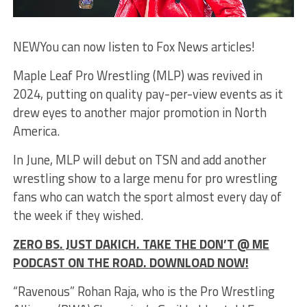
NEW
You can now listen to Fox News articles!
Maple Leaf Pro Wrestling (MLP) was revived in
2024, putting on quality pay-per-view events as it
drew eyes to another major promotion in North
America.
In June, MLP will debut on TSN and add another
wrestling show to a large menu for pro wrestling
fans who can watch the sport almost every day of
the week if they wished.
ZERO BS. JUST DAKICH. TAKE THE DON’T @ ME
PODCAST ON THE ROAD. DOWNLOAD NOW!
“Ravenous” Rohan Raja, who is the Pro Wrestling