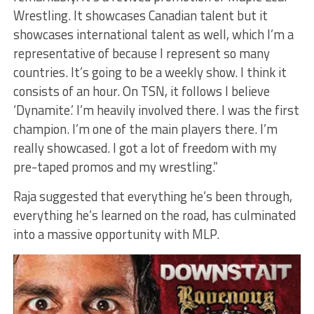
Wrestling. It showcases Canadian talent but it
showcases international talent as well, which I’m a
representative of because I represent so many
countries. It’s going to be a weekly show. I think it
consists of an hour. On TSN, it follows I believe
‘Dynamite.’ I’m heavily involved there. I was the first
champion. I’m one of the main players there. I’m
really showcased. I got a lot of freedom with my
pre-taped promos and my wrestling.”
Raja suggested that everything he’s been through,
everything he’s learned on the road, has culminated
into a massive opportunity with MLP.