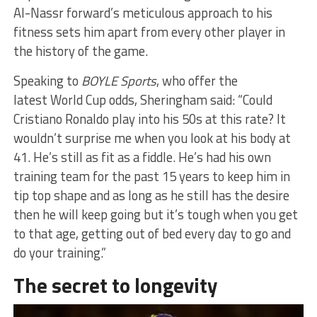
Al-Nassr forward’s meticulous approach to his
fitness sets him apart from every other player in
the history of the game.
Speaking to
BOYLE Sports
, who offer the
latest World Cup odds, Sheringham said: “Could
Cristiano Ronaldo play into his 50s at this rate? It
wouldn’t surprise me when you look at his body at
41. He’s still as fit as a fiddle. He’s had his own
training team for the past 15 years to keep him in
tip top shape and as long as he still has the desire
then he will keep going but it’s tough when you get
to that age, getting out of bed every day to go and
do your training.”
The secret to longevity