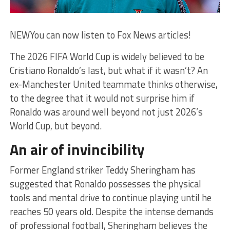
NEW
You can now listen to Fox News articles!
The 2026 FIFA World Cup is widely believed to be
Cristiano Ronaldo’s last, but what if it wasn’t? An
ex-Manchester United teammate thinks otherwise,
to the degree that it would not surprise him if
Ronaldo was around well beyond not just 2026’s
World Cup, but beyond.
An air of invincibility
Former England striker Teddy Sheringham has
suggested that Ronaldo possesses the physical
tools and mental drive to continue playing until he
reaches 50 years old. Despite the intense demands
of professional football, Sheringham believes the