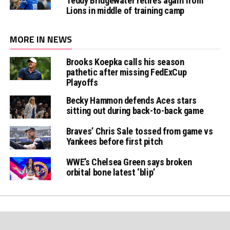
Teddy Bridgewater retires again from
Lions in middle of training camp
MORE IN NEWS
Brooks Koepka calls his season
pathetic after missing FedExCup
Playoffs
Becky Hammon defends Aces stars
sitting out during back-to-back game
Braves’ Chris Sale tossed from game vs
Yankees before first pitch
WWE’s Chelsea Green says broken
orbital bone latest ‘blip’