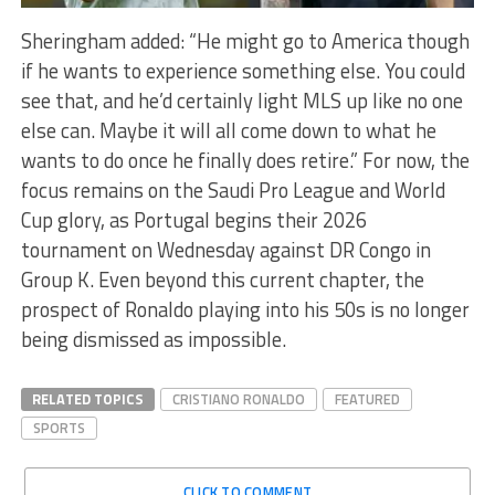
Sheringham added: “He might go to America though
if he wants to experience something else. You could
see that, and he’d certainly light MLS up like no one
else can. Maybe it will all come down to what he
wants to do once he finally does retire.” For now, the
focus remains on the Saudi Pro League and World
Cup glory, as Portugal begins their 2026
tournament on Wednesday against DR Congo in
Group K. Even beyond this current chapter, the
prospect of Ronaldo playing into his 50s is no longer
being dismissed as impossible.
RELATED TOPICS
CRISTIANO RONALDO
FEATURED
SPORTS
CLICK TO COMMENT