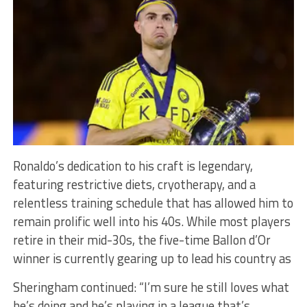
Ronaldo’s dedication to his craft is legendary,
featuring restrictive diets, cryotherapy, and a
relentless training schedule that has allowed him to
remain prolific well into his 40s. While most players
retire in their mid-30s, the five-time Ballon d’Or
winner is currently gearing up to lead his country as
Sheringham continued: “I’m sure he still loves what
he’s doing and he’s playing in a league that’s