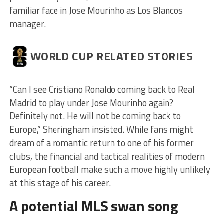
familiar face in Jose Mourinho as Los Blancos
manager.
WORLD CUP RELATED STORIES
“Can I see Cristiano Ronaldo coming back to Real
Madrid to play under Jose Mourinho again?
Definitely not. He will not be coming back to
Europe,” Sheringham insisted. While fans might
dream of a romantic return to one of his former
clubs, the financial and tactical realities of modern
European football make such a move highly unlikely
at this stage of his career.
A potential MLS swan song