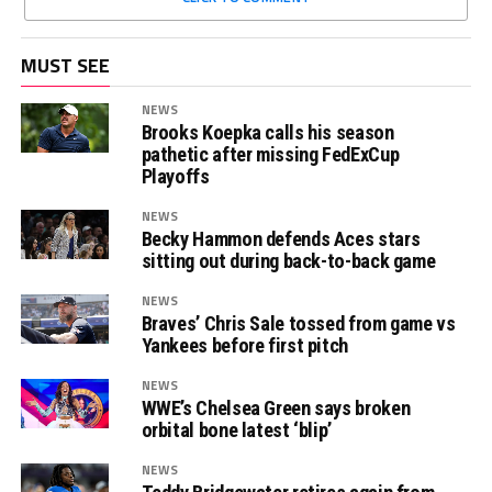
MUST SEE
NEWS
Brooks Koepka calls his season
pathetic after missing FedExCup
Playoffs
NEWS
Becky Hammon defends Aces stars
sitting out during back-to-back game
NEWS
Braves’ Chris Sale tossed from game vs
Yankees before first pitch
NEWS
WWE’s Chelsea Green says broken
orbital bone latest ‘blip’
NEWS