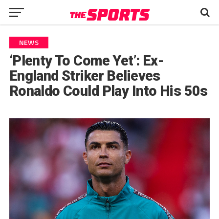
NEWS
‘Plenty To Come Yet’: Ex-
England Striker Believes
Ronaldo Could Play Into His 50s