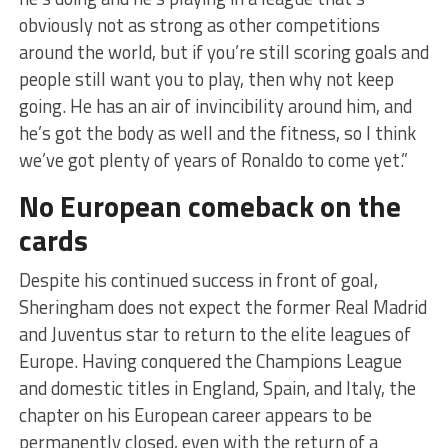
obviously not as strong as other competitions
around the world, but if you’re still scoring goals and
people still want you to play, then why not keep
going. He has an air of invincibility around him, and
he’s got the body as well and the fitness, so I think
we’ve got plenty of years of Ronaldo to come yet.”
No European comeback on the
cards
Despite his continued success in front of goal,
Sheringham does not expect the former Real Madrid
and Juventus star to return to the elite leagues of
Europe. Having conquered the Champions League
and domestic titles in England, Spain, and Italy, the
chapter on his European career appears to be
permanently closed, even with the return of a