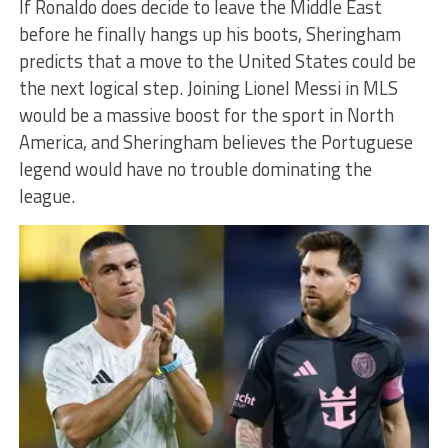
If Ronaldo does decide to leave the Middle East
before he finally hangs up his boots, Sheringham
predicts that a move to the United States could be
the next logical step. Joining Lionel Messi in MLS
would be a massive boost for the sport in North
America, and Sheringham believes the Portuguese
legend would have no trouble dominating the
league.