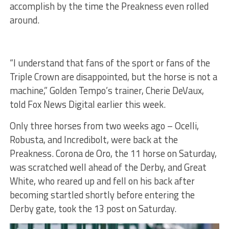
accomplish by the time the Preakness even rolled
around.
“I understand that fans of the sport or fans of the
Triple Crown are disappointed, but the horse is not a
machine,” Golden Tempo’s trainer, Cherie DeVaux,
told Fox News Digital earlier this week.
Only three horses from two weeks ago – Ocelli,
Robusta, and Incredibolt, were back at the
Preakness. Corona de Oro, the 11 horse on Saturday,
was scratched well ahead of the Derby, and Great
White, who reared up and fell on his back after
becoming startled shortly before entering the
Derby gate, took the 13 post on Saturday.