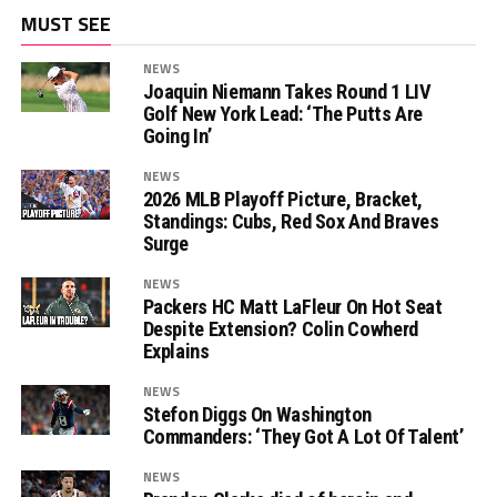
MUST SEE
NEWS
Joaquin Niemann Takes Round 1 LIV
Golf New York Lead: ‘The Putts Are
Going In’
NEWS
2026 MLB Playoff Picture, Bracket,
Standings: Cubs, Red Sox And Braves
Surge
NEWS
Packers HC Matt LaFleur On Hot Seat
Despite Extension? Colin Cowherd
Explains
NEWS
Stefon Diggs On Washington
Commanders: ‘They Got A Lot Of Talent’
NEWS