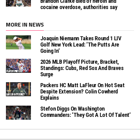
Brandon Clarke died of heroin and
cocaine overdose, authorities say
MORE IN NEWS
Joaquin Niemann Takes Round 1 LIV
Golf New York Lead: ‘The Putts Are
Going In’
2026 MLB Playoff Picture, Bracket,
Standings: Cubs, Red Sox And Braves
Surge
Packers HC Matt LaFleur On Hot Seat
Despite Extension? Colin Cowherd
Explains
Stefon Diggs On Washington
Commanders: ‘They Got A Lot Of Talent’