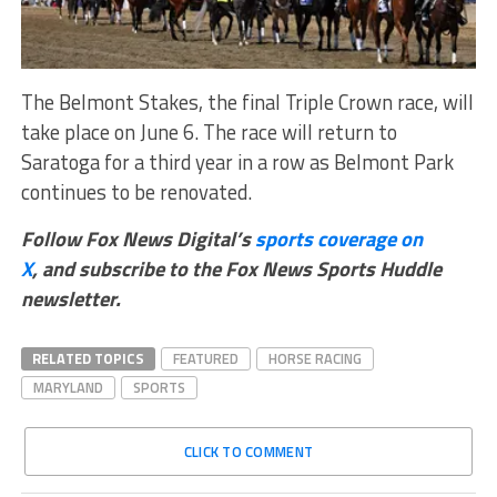
The Belmont Stakes, the final Triple Crown race, will
take place on June 6. The race will return to
Saratoga for a third year in a row as Belmont Park
continues to be renovated.
Follow Fox News Digital’s
sports coverage on
X
, and subscribe to
the Fox News Sports Huddle
newsletter
.
RELATED TOPICS
FEATURED
HORSE RACING
MARYLAND
SPORTS
CLICK TO COMMENT