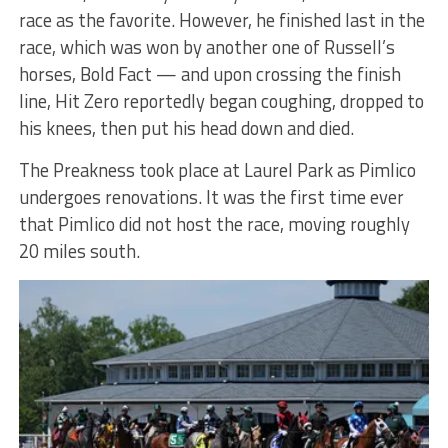
race as the favorite. However, he finished last in the
race, which was won by another one of Russell’s
horses, Bold Fact — and upon crossing the finish
line, Hit Zero reportedly began coughing, dropped to
his knees, then put his head down and died.
The Preakness took place at Laurel Park as Pimlico
undergoes renovations. It was the first time ever
that Pimlico did not host the race, moving roughly
20 miles south.