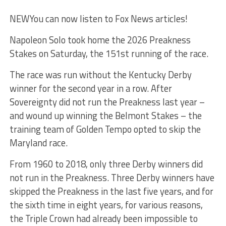
NEW
You can now listen to Fox News articles!
Napoleon Solo took home the 2026 Preakness
Stakes on Saturday, the 151st running of the race.
The race was run without the Kentucky Derby
winner for the second year in a row. After
Sovereignty did not run the Preakness last year –
and wound up winning the Belmont Stakes – the
training team of Golden Tempo opted to skip the
Maryland race.
From 1960 to 2018, only three Derby winners did
not run in the Preakness. Three Derby winners have
skipped the Preakness in the last five years, and for
the sixth time in eight years, for various reasons,
the Triple Crown had already been impossible to