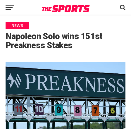
NEWS
Napoleon Solo wins 151st
Preakness Stakes