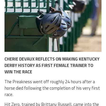
CHERIE DEVAUX REFLECTS ON MAKING KENTUCKY
DERBY HISTORY AS FIRST FEMALE TRAINER TO
WIN THE RACE
The Preakness went off roughly 24 hours after a
horse died following the completion of his very first
race.
Hit Zero, trained by Brittany Russell, came into the