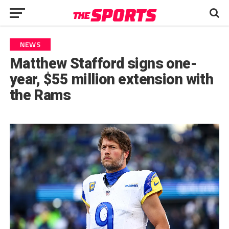
NEWS
Matthew Stafford signs one-
year, $55 million extension with
the Rams