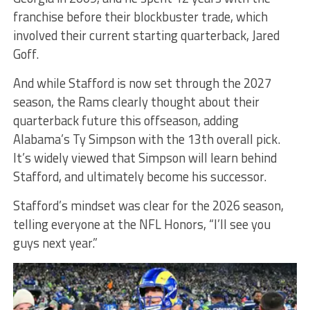
franchise before their blockbuster trade, which
involved their current starting quarterback, Jared
Goff.
And while Stafford is now set through the 2027
season, the Rams clearly thought about their
quarterback future this offseason, adding
Alabama’s Ty Simpson with the 13th overall pick.
It’s widely viewed that Simpson will learn behind
Stafford, and ultimately become his successor.
Stafford’s mindset was clear for the 2026 season,
telling everyone at the NFL Honors, “I’ll see you
guys next year.”