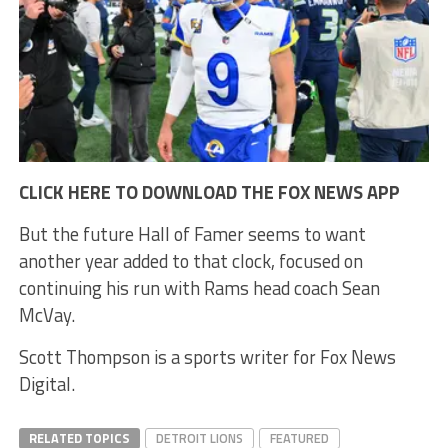
CLICK HERE TO DOWNLOAD THE FOX NEWS APP
But the future Hall of Famer seems to want
another year added to that clock, focused on
continuing his run with Rams head coach Sean
McVay.
Scott Thompson is a sports writer for Fox News
Digital.
RELATED TOPICS
DETROIT LIONS
FEATURED