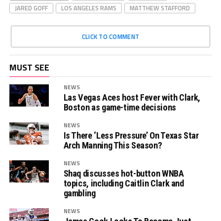
JARED GOFF
LOS ANGELES RAMS
MATTHEW STAFFORD
CLICK TO COMMENT
MUST SEE
NEWS
Las Vegas Aces host Fever with Clark,
Boston as game-time decisions
NEWS
Is There ‘Less Pressure’ On Texas Star
Arch Manning This Season?
NEWS
Shaq discusses hot-button WNBA
topics, including Caitlin Clark and
gambling
NEWS