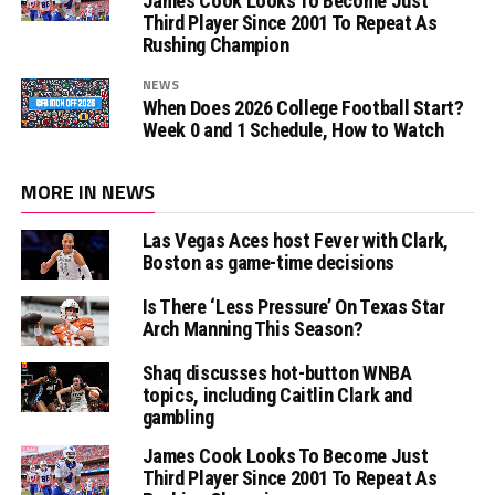
James Cook Looks To Become Just
Third Player Since 2001 To Repeat As
Rushing Champion
NEWS
When Does 2026 College Football Start?
Week 0 and 1 Schedule, How to Watch
MORE IN NEWS
Las Vegas Aces host Fever with Clark,
Boston as game-time decisions
Is There ‘Less Pressure’ On Texas Star
Arch Manning This Season?
Shaq discusses hot-button WNBA
topics, including Caitlin Clark and
gambling
James Cook Looks To Become Just
Third Player Since 2001 To Repeat As