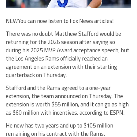
NEW
You can now listen to Fox News articles!
There was no doubt Matthew Stafford would be
returning for the 2026 season after saying so
during his 2025 MVP Award acceptance speech, but
the Los Angeles Rams officially reached an
agreement on an extension with their starting
quarterback on Thursday.
Stafford and the Rams agreed to a one-year
extension, the team announced on Thursday. The
extension is worth $55 million, and it can go as high
as $60 million with incentives, according to ESPN.
He now has two years and up to $105 million
remaining on his contract with the Rams.