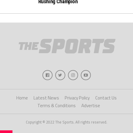
Rushing Champion
Home
Latest News
Privacy Policy
Contact Us
Terms & Conditions
Advertise
Copyright © 2022 The Sports. All rights reserved.