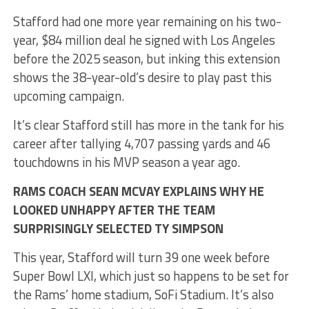
Stafford had one more year remaining on his two-
year, $84 million deal he signed with Los Angeles
before the 2025 season, but inking this extension
shows the 38-year-old’s desire to play past this
upcoming campaign.
It’s clear Stafford still has more in the tank for his
career after tallying 4,707 passing yards and 46
touchdowns in his MVP season a year ago.
RAMS COACH SEAN MCVAY EXPLAINS WHY HE
LOOKED UNHAPPY AFTER THE TEAM
SURPRISINGLY SELECTED TY SIMPSON
This year, Stafford will turn 39 one week before
Super Bowl LXI, which just so happens to be set for
the Rams’ home stadium, SoFi Stadium. It’s also