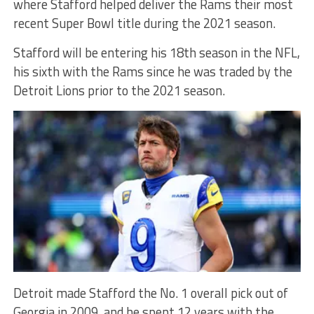
where Stafford helped deliver the Rams their most
recent Super Bowl title during the 2021 season.
Stafford will be entering his 18th season in the NFL,
his sixth with the Rams since he was traded by the
Detroit Lions prior to the 2021 season.
Detroit made Stafford the No. 1 overall pick out of
Georgia in 2009, and he spent 12 years with the