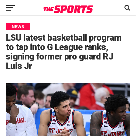
NEWS
LSU latest basketball program
to tap into G League ranks,
signing former pro guard RJ
Luis Jr