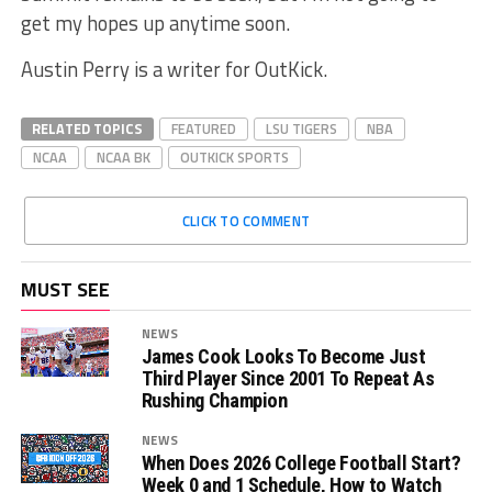
get my hopes up anytime soon.
Austin Perry is a writer for OutKick.
RELATED TOPICS
FEATURED
LSU TIGERS
NBA
NCAA
NCAA BK
OUTKICK SPORTS
CLICK TO COMMENT
MUST SEE
NEWS
James Cook Looks To Become Just
Third Player Since 2001 To Repeat As
Rushing Champion
NEWS
When Does 2026 College Football Start?
Week 0 and 1 Schedule, How to Watch