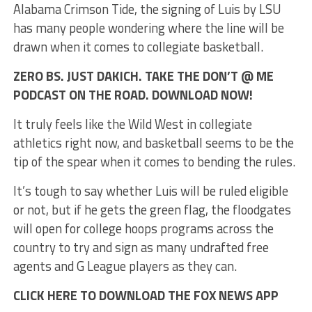
Alabama Crimson Tide, the signing of Luis by LSU
has many people wondering where the line will be
drawn when it comes to collegiate basketball.
ZERO BS. JUST DAKICH. TAKE THE DON’T @ ME
PODCAST ON THE ROAD. DOWNLOAD NOW!
It truly feels like the Wild West in collegiate
athletics right now, and basketball seems to be the
tip of the spear when it comes to bending the rules.
It’s tough to say whether Luis will be ruled eligible
or not, but if he gets the green flag, the floodgates
will open for college hoops programs across the
country to try and sign as many undrafted free
agents and G League players as they can.
CLICK HERE TO DOWNLOAD THE FOX NEWS APP