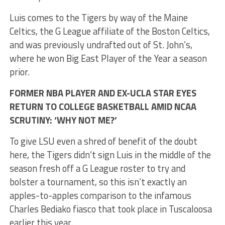
Luis comes to the Tigers by way of the Maine
Celtics, the G League affiliate of the Boston Celtics,
and was previously undrafted out of St. John’s,
where he won Big East Player of the Year a season
prior.
FORMER NBA PLAYER AND EX-UCLA STAR EYES
RETURN TO COLLEGE BASKETBALL AMID NCAA
SCRUTINY: ‘WHY NOT ME?’
To give LSU even a shred of benefit of the doubt
here, the Tigers didn’t sign Luis in the middle of the
season fresh off a G League roster to try and
bolster a tournament, so this isn’t exactly an
apples-to-apples comparison to the infamous
Charles Bediako fiasco that took place in Tuscaloosa
earlier this year.