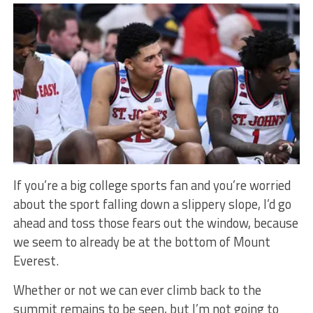
If you’re a big college sports fan and you’re worried
about the sport falling down a slippery slope, I’d go
ahead and toss those fears out the window, because
we seem to already be at the bottom of Mount
Everest.
Whether or not we can ever climb back to the
summit remains to be seen, but I’m not going to