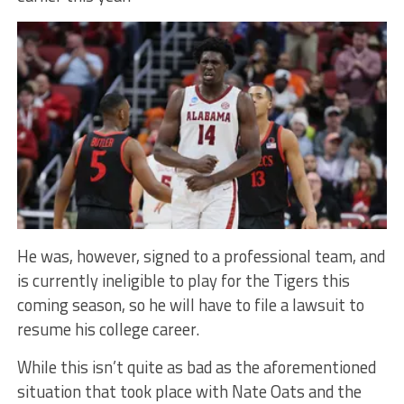
He was, however, signed to a professional team, and
is currently ineligible to play for the Tigers this
coming season, so he will have to file a lawsuit to
resume his college career.
While this isn’t quite as bad as the aforementioned
situation that took place with Nate Oats and the