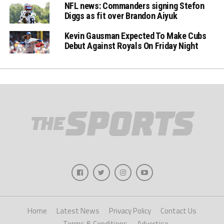
NFL news: Commanders signing Stefon
Diggs as fit over Brandon Aiyuk
Kevin Gausman Expected To Make Cubs
Debut Against Royals On Friday Night
Home
Latest News
Privacy Policy
Contact Us
Terms & Conditions
Advertise