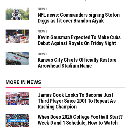
NEWS
NFL news: Commanders signing Stefon
Diggs as fit over Brandon Aiyuk
NEWS
Kevin Gausman Expected To Make Cubs
Debut Against Royals On Friday Night
NEWS
Kansas City Chiefs Officially Restore
Arrowhead Stadium Name
MORE IN NEWS
James Cook Looks To Become Just
Third Player Since 2001 To Repeat As
Rushing Champion
When Does 2026 College Football Start?
Week 0 and 1 Schedule, How to Watch