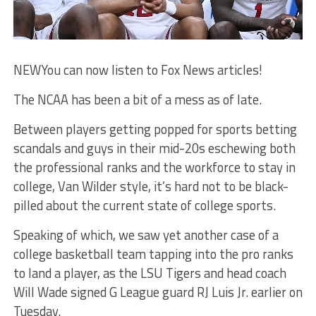
NEW
You can now listen to Fox News articles!
The NCAA has been a bit of a mess as of late.
Between players getting popped for sports betting
scandals and guys in their mid-20s eschewing both
the professional ranks and the workforce to stay in
college, Van Wilder style, it’s hard not to be black-
pilled about the current state of college sports.
Speaking of which, we saw yet another case of a
college basketball team tapping into the pro ranks
to land a player, as the LSU Tigers and head coach
Will Wade signed G League guard RJ Luis Jr. earlier on
Tuesday.