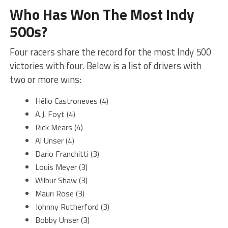
Who Has Won The Most Indy
500s?
Four racers share the record for the most Indy 500
victories with four. Below is a list of drivers with
two or more wins:
Hélio Castroneves (4)
A.J. Foyt (4)
Rick Mears (4)
Al Unser (4)
Dario Franchitti (3)
Louis Meyer (3)
Wilbur Shaw (3)
Mauri Rose (3)
Johnny Rutherford (3)
Bobby Unser (3)