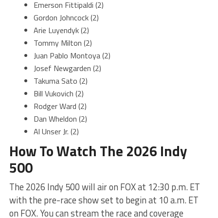
Emerson Fittipaldi (2)
Gordon Johncock (2)
Arie Luyendyk (2)
Tommy Milton (2)
Juan Pablo Montoya (2)
Josef Newgarden (2)
Takuma Sato (2)
Bill Vukovich (2)
Rodger Ward (2)
Dan Wheldon (2)
Al Unser Jr. (2)
How To Watch The 2026 Indy
500
The 2026 Indy 500 will air on FOX at 12:30 p.m. ET
with the pre-race show set to begin at 10 a.m. ET
on FOX. You can stream the race and coverage