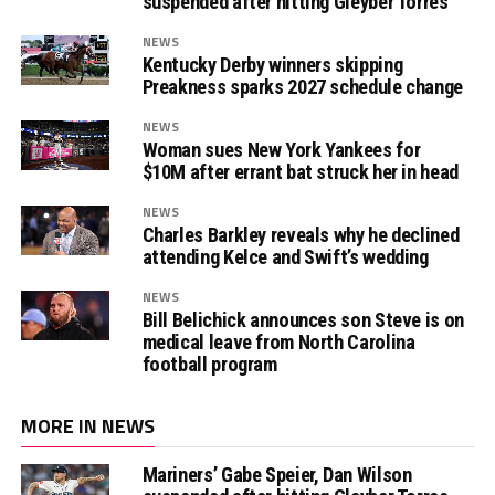
suspended after hitting Gleyber Torres
NEWS
Kentucky Derby winners skipping
Preakness sparks 2027 schedule change
NEWS
Woman sues New York Yankees for
$10M after errant bat struck her in head
NEWS
Charles Barkley reveals why he declined
attending Kelce and Swift’s wedding
NEWS
Bill Belichick announces son Steve is on
medical leave from North Carolina
football program
MORE IN NEWS
Mariners’ Gabe Speier, Dan Wilson