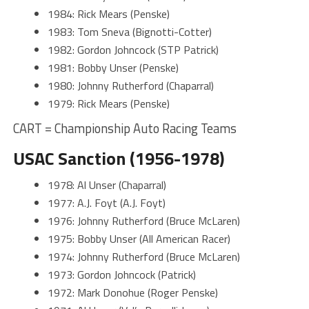
1984: Rick Mears (Penske)
1983: Tom Sneva (Bignotti-Cotter)
1982: Gordon Johncock (STP Patrick)
1981: Bobby Unser (Penske)
1980: Johnny Rutherford (Chaparral)
1979: Rick Mears (Penske)
CART = Championship Auto Racing Teams
USAC Sanction (1956-1978)
1978: Al Unser (Chaparral)
1977: A.J. Foyt (A.J. Foyt)
1976: Johnny Rutherford (Bruce McLaren)
1975: Bobby Unser (All American Racer)
1974: Johnny Rutherford (Bruce McLaren)
1973: Gordon Johncock (Patrick)
1972: Mark Donohue (Roger Penske)