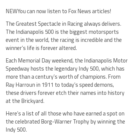
NEW
You can now listen to Fox News articles!
The Greatest Spectacle in Racing always delivers.
The Indianapolis 500 is the biggest motorsports
event in the world, the racing is incredible and the
winner’s life is forever altered.
Each Memorial Day weekend, the Indianapolis Motor
Speedway hosts the legendary Indy 500, which has
more than a century’s worth of champions. From
Ray Harroun in 1911 to today’s speed demons,
these drivers forever etch their names into history
at the Brickyard.
Here’s a list of all those who have earned a spot on
the celebrated Borg-Warner Trophy by winning the
Indy 500.