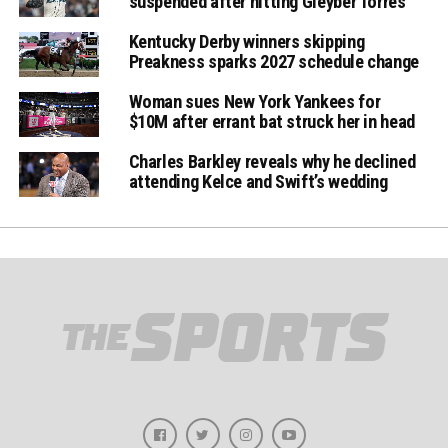
suspended after hitting Gleyber Torres
Kentucky Derby winners skipping
Preakness sparks 2027 schedule change
Woman sues New York Yankees for
$10M after errant bat struck her in head
Charles Barkley reveals why he declined
attending Kelce and Swift’s wedding