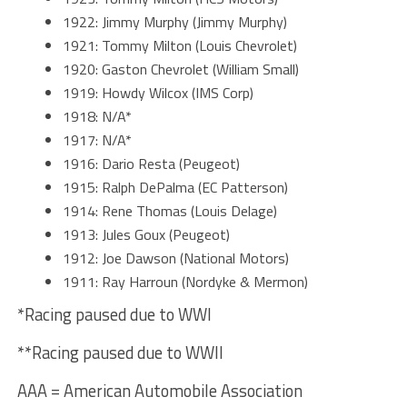
1922: Jimmy Murphy (Jimmy Murphy)
1921: Tommy Milton (Louis Chevrolet)
1920: Gaston Chevrolet (William Small)
1919: Howdy Wilcox (IMS Corp)
1918: N/A*
1917: N/A*
1916: Dario Resta (Peugeot)
1915: Ralph DePalma (EC Patterson)
1914: Rene Thomas (Louis Delage)
1913: Jules Goux (Peugeot)
1912: Joe Dawson (National Motors)
1911: Ray Harroun (Nordyke & Mermon)
*Racing paused due to WWI
**Racing paused due to WWII
AAA = American Automobile Association