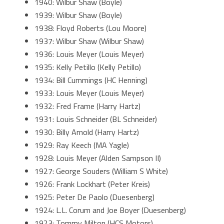
1940: Wilbur Shaw (Boyle)
1939: Wilbur Shaw (Boyle)
1938: Floyd Roberts (Lou Moore)
1937: Wilbur Shaw (Wilbur Shaw)
1936: Louis Meyer (Louis Meyer)
1935: Kelly Petillo (Kelly Petillo)
1934: Bill Cummings (HC Henning)
1933: Louis Meyer (Louis Meyer)
1932: Fred Frame (Harry Hartz)
1931: Louis Schneider (BL Schneider)
1930: Billy Arnold (Harry Hartz)
1929: Ray Keech (MA Yagle)
1928: Louis Meyer (Alden Sampson II)
1927: George Souders (William S White)
1926: Frank Lockhart (Peter Kreis)
1925: Peter De Paolo (Duesenberg)
1924: L.L. Corum and Joe Boyer (Duesenberg)
1923: Tommy Milton (HCS Motors)