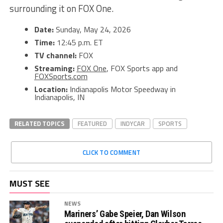
surrounding it on FOX One.
Date:
Sunday, May 24, 2026
Time:
12:45 p.m. ET
TV channel:
FOX
Streaming:
FOX One
, FOX Sports app and
FOXSports.com
Location:
Indianapolis Motor Speedway in
Indianapolis, IN
RELATED TOPICS
FEATURED
INDYCAR
SPORTS
CLICK TO COMMENT
MUST SEE
NEWS
Mariners’ Gabe Speier, Dan Wilson