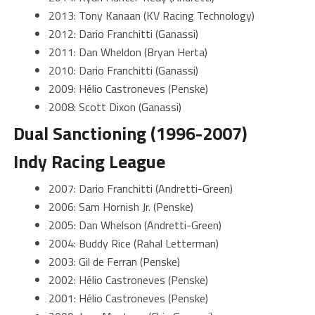
2013: Tony Kanaan (KV Racing Technology)
2012: Dario Franchitti (Ganassi)
2011: Dan Wheldon (Bryan Herta)
2010: Dario Franchitti (Ganassi)
2009: Hélio Castroneves (Penske)
2008: Scott Dixon (Ganassi)
Dual Sanctioning (1996-2007)
Indy Racing League
2007: Dario Franchitti (Andretti-Green)
2006: Sam Hornish Jr. (Penske)
2005: Dan Whelson (Andretti-Green)
2004: Buddy Rice (Rahal Letterman)
2003: Gil de Ferran (Penske)
2002: Hélio Castroneves (Penske)
2001: Hélio Castroneves (Penske)