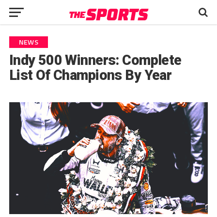
NEWS
Indy 500 Winners: Complete
List Of Champions By Year