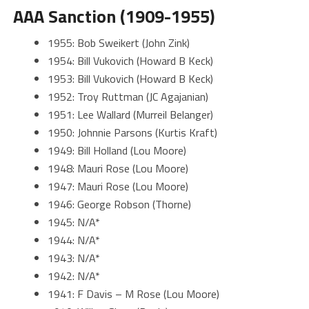
AAA Sanction (1909-1955)
1955: Bob Sweikert (John Zink)
1954: Bill Vukovich (Howard B Keck)
1953: Bill Vukovich (Howard B Keck)
1952: Troy Ruttman (JC Agajanian)
1951: Lee Wallard (Murreil Belanger)
1950: Johnnie Parsons (Kurtis Kraft)
1949: Bill Holland (Lou Moore)
1948: Mauri Rose (Lou Moore)
1947: Mauri Rose (Lou Moore)
1946: George Robson (Thorne)
1945: N/A*
1944: N/A*
1943: N/A*
1942: N/A*
1941: F Davis – M Rose (Lou Moore)