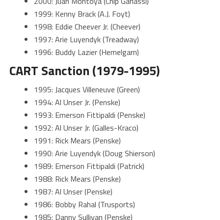
2000: Juan Montoya (Chip Ganassi)
1999: Kenny Brack (A.J. Foyt)
1998: Eddie Cheever Jr. (Cheever)
1997: Arie Luyendyk (Treadway)
1996: Buddy Lazier (Hemelgarn)
CART Sanction (1979-1995)
1995: Jacques Villeneuve (Green)
1994: Al Unser Jr. (Penske)
1993: Emerson Fittipaldi (Penske)
1992: Al Unser Jr. (Galles-Kraco)
1991: Rick Mears (Penske)
1990: Arie Luyendyk (Doug Shierson)
1989: Emerson Fittipaldi (Patrick)
1988: Rick Mears (Penske)
1987: Al Unser (Penske)
1986: Bobby Rahal (Trusports)
1985: Danny Sullivan (Penske)