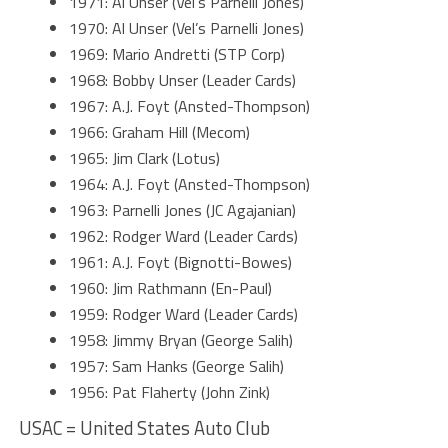
1971: Al Unser (Vel’s Parnelli Jones)
1970: Al Unser (Vel’s Parnelli Jones)
1969: Mario Andretti (STP Corp)
1968: Bobby Unser (Leader Cards)
1967: A.J. Foyt (Ansted-Thompson)
1966: Graham Hill (Mecom)
1965: Jim Clark (Lotus)
1964: A.J. Foyt (Ansted-Thompson)
1963: Parnelli Jones (JC Agajanian)
1962: Rodger Ward (Leader Cards)
1961: A.J. Foyt (Bignotti-Bowes)
1960: Jim Rathmann (En-Paul)
1959: Rodger Ward (Leader Cards)
1958: Jimmy Bryan (George Salih)
1957: Sam Hanks (George Salih)
1956: Pat Flaherty (John Zink)
USAC = United States Auto Club