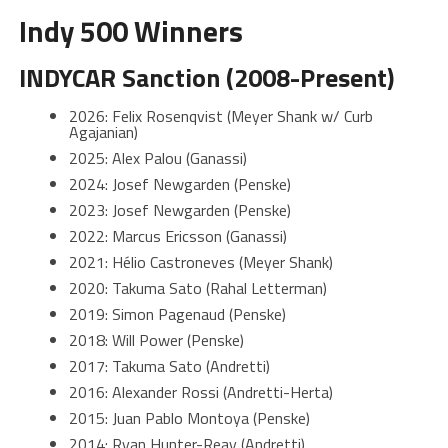
Indy 500 Winners
INDYCAR Sanction (2008-Present)
2026: Felix Rosenqvist (Meyer Shank w/ Curb
Agajanian)
2025: Alex Palou (Ganassi)
2024: Josef Newgarden (Penske)
2023: Josef Newgarden (Penske)
2022: Marcus Ericsson (Ganassi)
2021: Hélio Castroneves (Meyer Shank)
2020: Takuma Sato (Rahal Letterman)
2019: Simon Pagenaud (Penske)
2018: Will Power (Penske)
2017: Takuma Sato (Andretti)
2016: Alexander Rossi (Andretti-Herta)
2015: Juan Pablo Montoya (Penske)
2014: Ryan Hunter-Reay (Andretti)