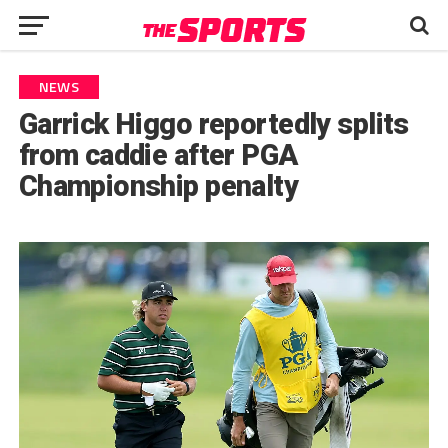
NEWS
Garrick Higgo reportedly splits
from caddie after PGA
Championship penalty