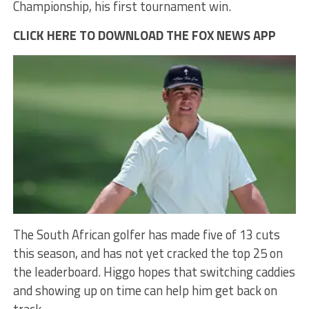
Championship, his first tournament win.
CLICK HERE TO DOWNLOAD THE FOX NEWS APP
The South African golfer has made five of 13 cuts
this season, and has not yet cracked the top 25 on
the leaderboard. Higgo hopes that switching caddies
and showing up on time can help him get back on
track.