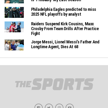
Philadelphia Eagles predicted to miss
2025 NFL playoffs by analyst
Raiders Suspend Kirk Cousins, Maxx
Crosby From Team Drills After Practice
Fight
Jorge Messi, Lionel Messi’s Father And
Longtime Agent, Dies At 68