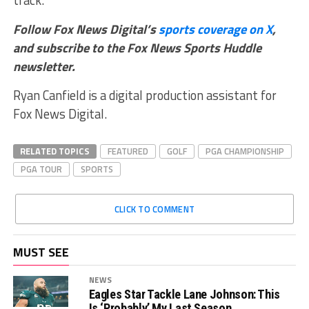
Follow Fox News Digital’s
sports coverage on X
,
and subscribe to
the Fox News Sports Huddle
newsletter
.
Ryan Canfield is a digital production assistant for
Fox News Digital.
RELATED TOPICS
FEATURED
GOLF
PGA CHAMPIONSHIP
PGA TOUR
SPORTS
CLICK TO COMMENT
MUST SEE
NEWS
Eagles Star Tackle Lane Johnson: This
Is ‘Probably’ My Last Season