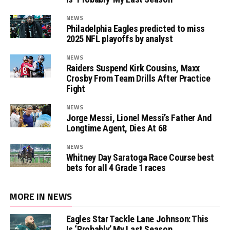
NEWS
Philadelphia Eagles predicted to miss
2025 NFL playoffs by analyst
NEWS
Raiders Suspend Kirk Cousins, Maxx
Crosby From Team Drills After Practice
Fight
NEWS
Jorge Messi, Lionel Messi’s Father And
Longtime Agent, Dies At 68
NEWS
Whitney Day Saratoga Race Course best
bets for all 4 Grade 1 races
MORE IN NEWS
Eagles Star Tackle Lane Johnson: This
Is ‘Probably’ My Last Season