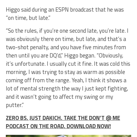
Higgo said during an ESPN broadcast that he was
“on time, but late.”
“So the rules, if you’re one second late, you’re late. I
was obviously there on time, but late, and that’s a
two-shot penalty, and you have five minutes from
then until you are DQ’d,” Higgo began. “Obviously,
it’s unfortunate. I usually cut it fine. It was cold this
morning, I was trying to stay as warm as possible
coming off from the range. Yeah, I think it shows a
lot of mental strength the way I just kept fighting,
and it wasn’t going to affect my swing or my
putter.”
ZERO BS. JUST DAKICH. TAKE THE DON’T @ ME
PODCAST ON THE ROAD. DOWNLOAD NOW!