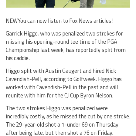
NEW
You can now listen to Fox News articles!
Garrick Higgo, who was penalized two strokes for
missing his opening-round tee time of the PGA
Championship last week, has reportedly split from
his caddie.
Higgo split with Austin Gaugert and hired Nick
Cavendish-Pell, according to Golfweek. Higgo has
worked with Cavendish-Pell in the past and will
reunite with him for the CJ Cup Byron Nelson.
The two strokes Higgo was penalized were
incredibly costly, as he missed the cut by one stroke.
The 29-year-old shot a 1-under 69 on Thursday
after being late, but then shot a 76 on Friday.