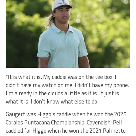
“It is what it is. My caddie was on the tee box. I
didn’t have my watch on me. I didn’t have my phone.
I’m already in the clouds a little as it is. It just is
what it is. I don’t know what else to do.”
Gaugert was Higgo’s caddie when he won the 2025
Corales Puntacana Championship. Cavendish-Pell
caddied for Higgo when he won the 2021 Palmetto