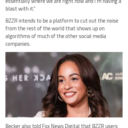
essentially where we are right now and I’m having a
blast with it.”
BZZR intends to be a platform to cut out the noise
from the rest of the world that shows up on
algorithms of much of the other social media
companies.
Becker also told Fox News Digital that BZZR users