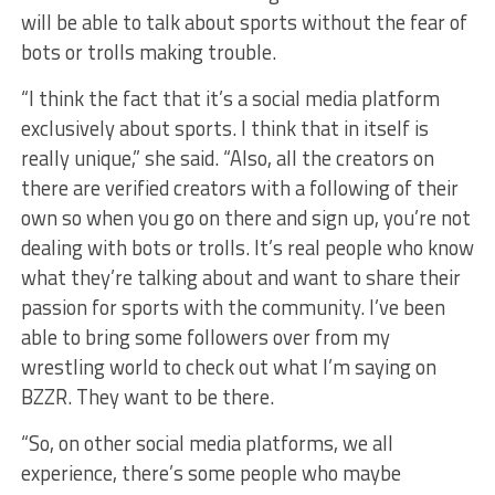
will be able to talk about sports without the fear of
bots or trolls making trouble.
“I think the fact that it’s a social media platform
exclusively about sports. I think that in itself is
really unique,” she said. “Also, all the creators on
there are verified creators with a following of their
own so when you go on there and sign up, you’re not
dealing with bots or trolls. It’s real people who know
what they’re talking about and want to share their
passion for sports with the community. I’ve been
able to bring some followers over from my
wrestling world to check out what I’m saying on
BZZR. They want to be there.
“So, on other social media platforms, we all
experience, there’s some people who maybe