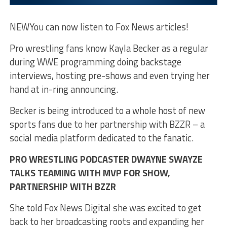
NEW
You can now listen to Fox News articles!
Pro wrestling fans know Kayla Becker as a regular
during WWE programming doing backstage
interviews, hosting pre-shows and even trying her
hand at in-ring announcing.
Becker is being introduced to a whole host of new
sports fans due to her partnership with BZZR – a
social media platform dedicated to the fanatic.
PRO WRESTLING PODCASTER DWAYNE SWAYZE
TALKS TEAMING WITH MVP FOR SHOW,
PARTNERSHIP WITH BZZR
She told Fox News Digital she was excited to get
back to her broadcasting roots and expanding her