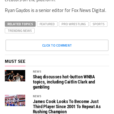
Ryan Gaydos is a senior editor for Fox News Digital.
RELATED TOPICS
FEATURED
PRO WRESTLING
SPORTS
TRENDING NEWS
CLICK TO COMMENT
MUST SEE
NEWS
Shaq discusses hot-button WNBA
topics, including Caitlin Clark and
gambling
NEWS
James Cook Looks To Become Just
Third Player Since 2001 To Repeat As
Rushing Champion