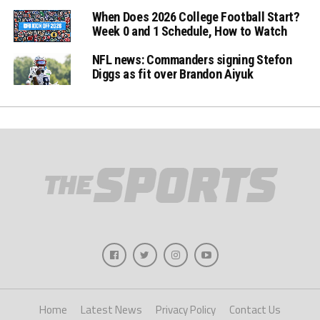
When Does 2026 College Football Start?
Week 0 and 1 Schedule, How to Watch
NFL news: Commanders signing Stefon
Diggs as fit over Brandon Aiyuk
Home
Latest News
Privacy Policy
Contact Us