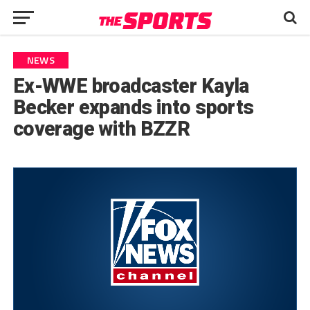
NEWS
Ex-WWE broadcaster Kayla
Becker expands into sports
coverage with BZZR