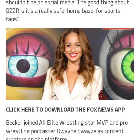
shouldn’t be on social media. The good thing about
BZZR is it’s a really safe, home base, for sports
fans.”
CLICK HERE TO DOWNLOAD THE FOX NEWS APP
Becker joined All Elite Wrestling star MVP and pro
wrestling podcaster Dwayne Swayze as content
creators on the platform.