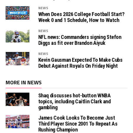
NEWS
When Does 2026 College Football Start?
Week 0 and 1 Schedule, How to Watch
NEWS
NFL news: Commanders signing Stefon
Diggs as fit over Brandon Aiyuk
NEWS
Kevin Gausman Expected To Make Cubs
Debut Against Royals On Friday Night
MORE IN NEWS
Shaq discusses hot-button WNBA
topics, including Caitlin Clark and
gambling
James Cook Looks To Become Just
Third Player Since 2001 To Repeat As
Rushing Champion