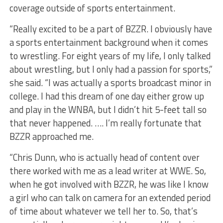
coverage outside of sports entertainment.
“Really excited to be a part of BZZR. I obviously have
a sports entertainment background when it comes
to wrestling. For eight years of my life, I only talked
about wrestling, but I only had a passion for sports,”
she said. “I was actually a sports broadcast minor in
college. I had this dream of one day either grow up
and play in the WNBA, but I didn’t hit 5-feet tall so
that never happened. …. I’m really fortunate that
BZZR approached me.
“Chris Dunn, who is actually head of content over
there worked with me as a lead writer at WWE. So,
when he got involved with BZZR, he was like I know
a girl who can talk on camera for an extended period
of time about whatever we tell her to. So, that’s