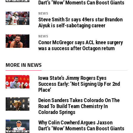
Dart’s ‘Wow’ Moments Can Boost Giants
NEWS
Steve Smith Sr says 49ers star Brandon
Aiyuk is self-sabotaging career
NEWS
Conor McGregor says ACL knee surgery
was a success after Octagon return
MORE IN NEWS
Iowa State’s Jimmy Rogers Eyes
Success Early: ‘Not Signing Up For 2nd
Place’
Deion Sanders Takes Colorado On The
Road To Build Team Chemistry In
Colorado Springs
Why Colin Cowherd Argues Jaxson
Dart’s ‘Wow’ Moments Can Boost Giants