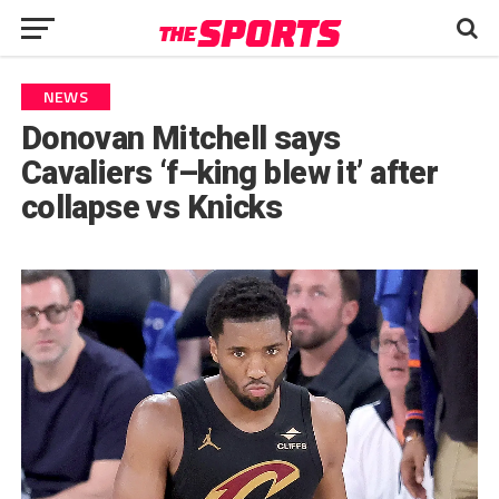
NEWS
Donovan Mitchell says
Cavaliers ‘f–king blew it’ after
collapse vs Knicks