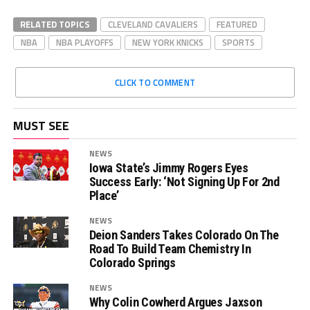
RELATED TOPICS
CLEVELAND CAVALIERS
FEATURED
NBA
NBA PLAYOFFS
NEW YORK KNICKS
SPORTS
CLICK TO COMMENT
MUST SEE
NEWS
Iowa State’s Jimmy Rogers Eyes
Success Early: ‘Not Signing Up For 2nd
Place’
NEWS
Deion Sanders Takes Colorado On The
Road To Build Team Chemistry In
Colorado Springs
NEWS
Why Colin Cowherd Argues Jaxson