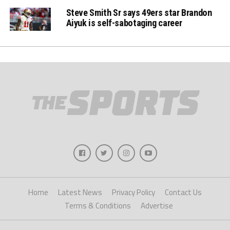
Steve Smith Sr says 49ers star Brandon
Aiyuk is self-sabotaging career
Home
Latest News
Privacy Policy
Contact Us
Terms & Conditions
Advertise