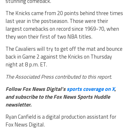
stunning comeback.
The Knicks came from 20 points behind three times
last year in the postseason. Those were their
largest comebacks on record since 1969-70, when
they won their first of two NBA titles.
The Cavaliers will try to get off the mat and bounce
back in Game 2 against the Knicks on Thursday
night at 8 p.m. ET.
The Associated Press contributed to this report.
Follow Fox News Digital’s
sports coverage on X
,
and subscribe to
the Fox News Sports Huddle
newsletter
.
Ryan Canfield is a digital production assistant for
Fox News Digital.