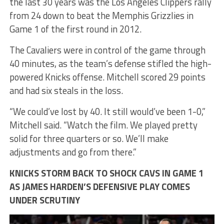
the last 30 years was the Los Angeles Clippers rally
from 24 down to beat the Memphis Grizzlies in
Game 1 of the first round in 2012.
The Cavaliers were in control of the game through
40 minutes, as the team’s defense stifled the high-
powered Knicks offense. Mitchell scored 29 points
and had six steals in the loss.
“We could’ve lost by 40. It still would’ve been 1-0,”
Mitchell said. “Watch the film. We played pretty
solid for three quarters or so. We’ll make
adjustments and go from there.”
KNICKS STORM BACK TO SHOCK CAVS IN GAME 1
AS JAMES HARDEN’S DEFENSIVE PLAY COMES
UNDER SCRUTINY