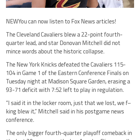
NEW
You can now listen to Fox News articles!
The Cleveland Cavaliers blew a 22-point fourth-
quarter lead, and star Donovan Mitchell did not
mince words about the historic collapse.
The New York Knicks defeated the Cavaliers 115-
104 in Game 1 of the Eastern Conference Finals on
Tuesday night at Madison Square Garden, erasing a
93-71 deficit with 7:52 left to play in regulation.
“I said it in the locker room, just that we lost, we f–
king blew it,” Mitchell said in his postgame news
conference.
The only bigger fourth-quarter playoff comeback in