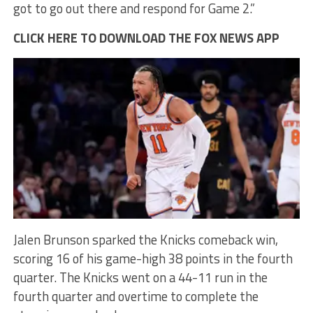
got to go out there and respond for Game 2.”
CLICK HERE TO DOWNLOAD THE FOX NEWS APP
Jalen Brunson sparked the Knicks comeback win,
scoring 16 of his game-high 38 points in the fourth
quarter. The Knicks went on a 44-11 run in the
fourth quarter and overtime to complete the