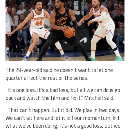
The 29-year-old said he doesn’t want to let one
quarter affect the rest of the series.
“It’s one loss. It’s a bad loss, but all we can do is go
back and watch the film and fix it,” Mitchell said.
“That can’t happen. But it did. We play in two days.
We can’t sit here and let it kill our momentum, kill
what we’ve been doing. It’s not a good loss, but we