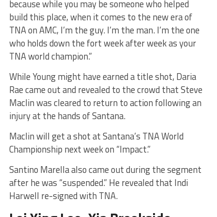
because while you may be someone who helped
build this place, when it comes to the new era of
TNA on AMC, I’m the guy. I’m the man. I’m the one
who holds down the fort week after week as your
TNA world champion.”
While Young might have earned a title shot, Daria
Rae came out and revealed to the crowd that Steve
Maclin was cleared to return to action following an
injury at the hands of Santana.
Maclin will get a shot at Santana’s TNA World
Championship next week on “Impact.”
Santino Marella also came out during the segment
after he was “suspended.” He revealed that Indi
Harwell re-signed with TNA.