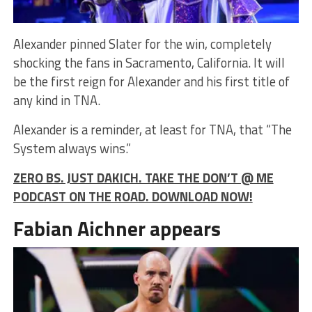
Alexander pinned Slater for the win, completely
shocking the fans in Sacramento, California. It will
be the first reign for Alexander and his first title of
any kind in TNA.
Alexander is a reminder, at least for TNA, that “The
System always wins.”
ZERO BS. JUST DAKICH. TAKE THE DON’T @ ME
PODCAST ON THE ROAD. DOWNLOAD NOW!
Fabian Aichner appears