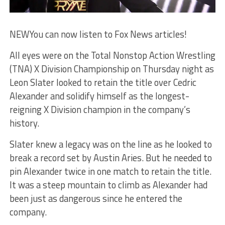
NEW
You can now listen to Fox News articles!
All eyes were on the Total Nonstop Action Wrestling
(TNA) X Division Championship on Thursday night as
Leon Slater looked to retain the title over Cedric
Alexander and solidify himself as the longest-
reigning X Division champion in the company’s
history.
Slater knew a legacy was on the line as he looked to
break a record set by Austin Aries. But he needed to
pin Alexander twice in one match to retain the title.
It was a steep mountain to climb as Alexander had
been just as dangerous since he entered the
company.