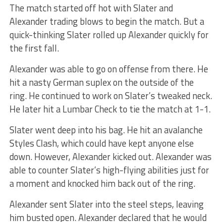
The match started off hot with Slater and
Alexander trading blows to begin the match. But a
quick-thinking Slater rolled up Alexander quickly for
the first fall.
Alexander was able to go on offense from there. He
hit a nasty German suplex on the outside of the
ring. He continued to work on Slater’s tweaked neck.
He later hit a Lumbar Check to tie the match at 1-1.
Slater went deep into his bag. He hit an avalanche
Styles Clash, which could have kept anyone else
down. However, Alexander kicked out. Alexander was
able to counter Slater’s high-flying abilities just for
a moment and knocked him back out of the ring.
Alexander sent Slater into the steel steps, leaving
him busted open. Alexander declared that he would