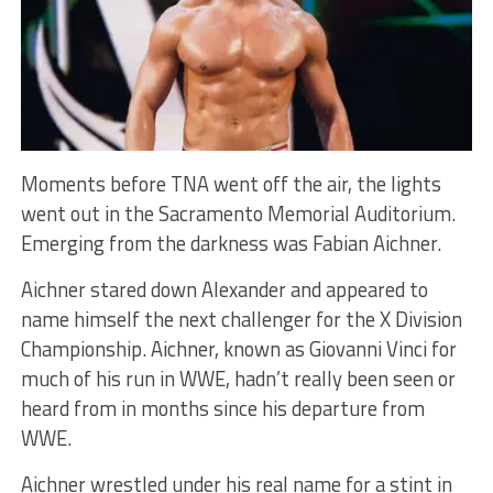
Moments before TNA went off the air, the lights
went out in the Sacramento Memorial Auditorium.
Emerging from the darkness was Fabian Aichner.
Aichner stared down Alexander and appeared to
name himself the next challenger for the X Division
Championship. Aichner, known as Giovanni Vinci for
much of his run in WWE, hadn’t really been seen or
heard from in months since his departure from
WWE.
Aichner wrestled under his real name for a stint in