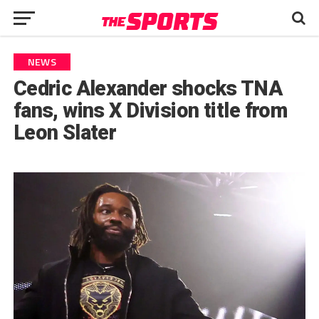
NEWS
Cedric Alexander shocks TNA
fans, wins X Division title from
Leon Slater