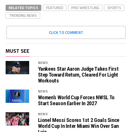
RELATED TOPICS
FEATURED
PRO WRESTLING
SPORTS
TRENDING NEWS
CLICK TO COMMENT
MUST SEE
NEWS
Yankees Star Aaron Judge Takes First
Step Toward Return, Cleared For Light
Workouts
NEWS
Women’s World Cup Forces NWSL To
Start Season Earlier In 2027
NEWS
Lionel Messi Scores 1st 2 Goals Since
World Cup In Inter Miami Win Over San
Luis