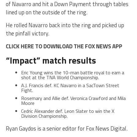
of Navarro and hit a Down Payment through tables
lined up on the outside of the ring.
He rolled Navarro back into the ring and picked up
the pinfall victory.
CLICK HERE TO DOWNLOAD THE FOX NEWS APP
“Impact” match results
Eric Young wins the 10-man battle royal to earn a
shot at the TNA World Championship.
A.J. Francis def. KC Navarro in a SacTown Street
Fight.
Rosemary and Allie def. Veronica Crawford and Mila
Moore
Cedric Alexander def. Leon Slater to win the X
Division Championship.
Ryan Gaydos is a senior editor for Fox News Digital.