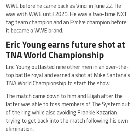
WWE before he came back as Vinci in June 22. He
was with WWE until 2025. He was a two-time NXT
tag team champion and an Evolve champion before
it became a WWE brand.
Eric Young earns future shot at
TNA World Championship
Eric Young outlasted nine other men in an over-the-
top battle royal and earned a shot at Mike Santana’s
TNA World Championship to start the show.
The match came down to him and Elijah after the
latter was able to toss members of The System out
of the ring while also avoiding Frankie Kazarian
trying to get back into the match following his own
elimination.