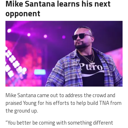
Mike Santana learns his next
opponent
Mike Santana came out to address the crowd and
praised Young for his efforts to help build TNA from
the ground up.
“You better be coming with something different