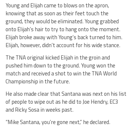
Young and Elijah came to blows on the apron,
knowing that as soon as their feet touch the
ground, they would be eliminated. Young grabbed
onto Elijah’s hair to try to hang onto the moment.
Elijah broke away with Young’s back turned to him.
Elijah, however, didn’t account for his wide stance.
The TNA original kicked Elijah in the groin and
pushed him down to the ground. Young won the
match and received a shot to win the TNA World
Championship in the future.
He also made clear that Santana was next on his list
of people to wipe out as he did to Joe Hendry, EC3
and Ricky Sosa in weeks past.
“Mike Santana, you’re gone next,” he declared.