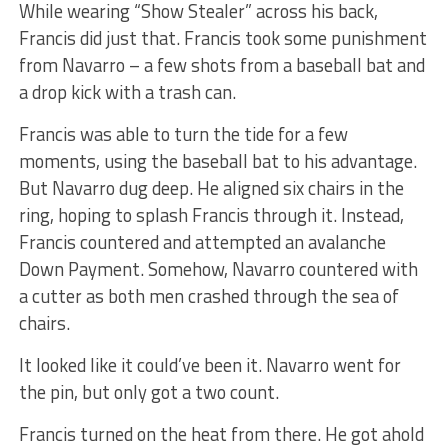
While wearing “Show Stealer” across his back,
Francis did just that. Francis took some punishment
from Navarro – a few shots from a baseball bat and
a drop kick with a trash can.
Francis was able to turn the tide for a few
moments, using the baseball bat to his advantage.
But Navarro dug deep. He aligned six chairs in the
ring, hoping to splash Francis through it. Instead,
Francis countered and attempted an avalanche
Down Payment. Somehow, Navarro countered with
a cutter as both men crashed through the sea of
chairs.
It looked like it could’ve been it. Navarro went for
the pin, but only got a two count.
Francis turned on the heat from there. He got ahold