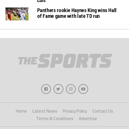
Luis
Panthers rookie Haynes King wins Hall
of Fame game with late TD run
Home
Latest News
Privacy Policy
Contact Us
Terms & Conditions
Advertise