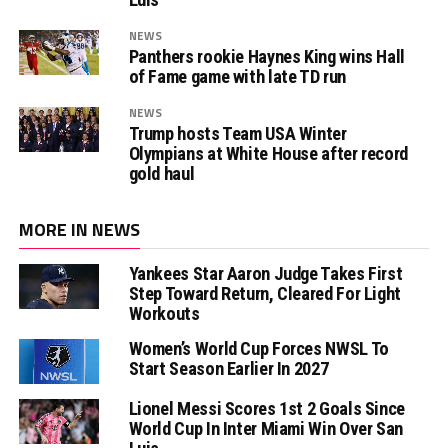
NEWS
Panthers rookie Haynes King wins Hall
of Fame game with late TD run
NEWS
Trump hosts Team USA Winter
Olympians at White House after record
gold haul
MORE IN NEWS
Yankees Star Aaron Judge Takes First
Step Toward Return, Cleared For Light
Workouts
Women’s World Cup Forces NWSL To
Start Season Earlier In 2027
Lionel Messi Scores 1st 2 Goals Since
World Cup In Inter Miami Win Over San