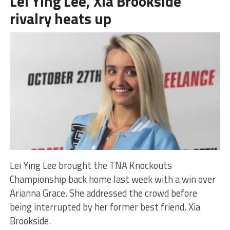
Lei Ying Lee, Xia Brookside
rivalry heats up
Lei Ying Lee brought the TNA Knockouts
Championship back home last week with a win over
Arianna Grace. She addressed the crowd before
being interrupted by her former best friend, Xia
Brookside.