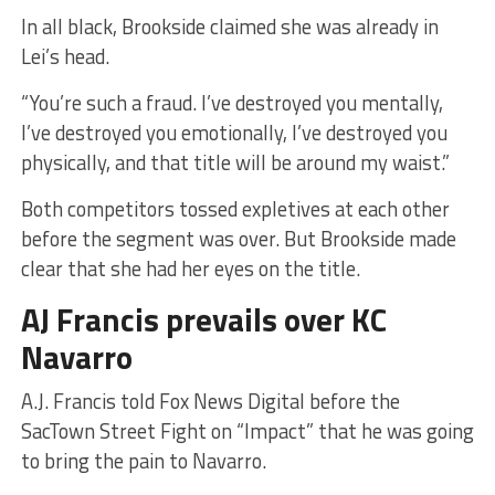
In all black, Brookside claimed she was already in
Lei’s head.
“You’re such a fraud. I’ve destroyed you mentally,
I’ve destroyed you emotionally, I’ve destroyed you
physically, and that title will be around my waist.”
Both competitors tossed expletives at each other
before the segment was over. But Brookside made
clear that she had her eyes on the title.
AJ Francis prevails over KC
Navarro
A.J. Francis told Fox News Digital before the
SacTown Street Fight on “Impact” that he was going
to bring the pain to Navarro.