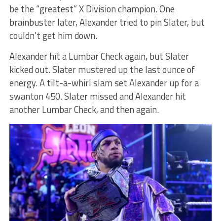
be the “greatest” X Division champion. One
brainbuster later, Alexander tried to pin Slater, but
couldn’t get him down.
Alexander hit a Lumbar Check again, but Slater
kicked out. Slater mustered up the last ounce of
energy. A tilt-a-whirl slam set Alexander up for a
swanton 450. Slater missed and Alexander hit
another Lumbar Check, and then again.