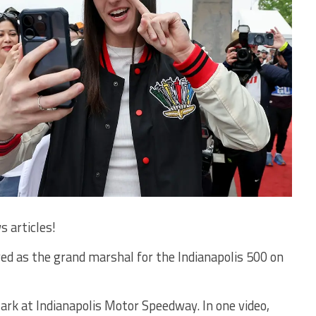
s articles!
rved as the grand marshal for the Indianapolis 500 on
lark at Indianapolis Motor Speedway. In one video,