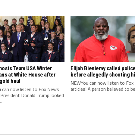
hosts Team USA Winter
Elijah Bieniemy called polic
ans at White House after
before allegedly shooting 
gold haul
NEWYou can now listen to Fox
articles! A person believed to be E
can now listen to Fox News
! President Donald Trump looked
..