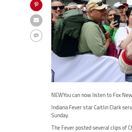
NEW
You can now listen to Fox New
Indiana Fever star Caitlin Clark se
Sunday.
The Fever posted several clips of C