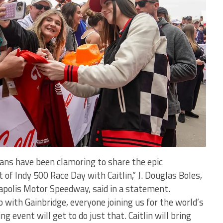
fans have been clamoring to share the epic
 of Indy 500 Race Day with Caitlin,” J. Douglas Boles,
napolis Motor Speedway, said in a statement.
 with Gainbridge, everyone joining us for the world’s
g event will get to do just that. Caitlin will bring