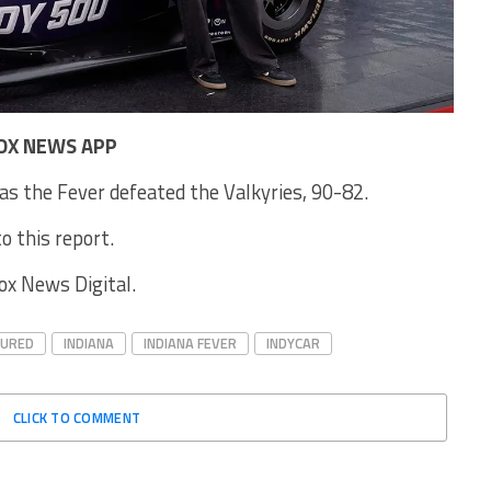
OX NEWS APP
as the Fever defeated the Valkyries, 90-82.
o this report.
Fox News Digital.
TURED
INDIANA
INDIANA FEVER
INDYCAR
CLICK TO COMMENT