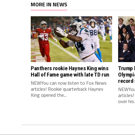
MORE IN NEWS
Panthers rookie Haynes King wins
Trump 
Hall of Fame game with late TD run
Olympi
record 
NEWYou can now listen to Fox News
articles! Rookie quarterback Haynes
NEWYou 
King opened the...
articles
over his.