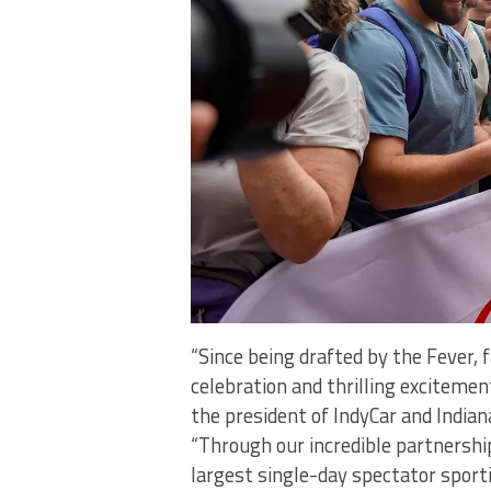
“Since being drafted by the Fever, 
celebration and thrilling excitement
the president of IndyCar and India
“Through our incredible partnership
largest single-day spectator sportin