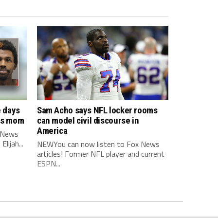
e days
Sam Acho says NFL locker rooms
his mom
can model civil discourse in
America
 News
lijah...
NEWYou can now listen to Fox News
articles! Former NFL player and current
ESPN...