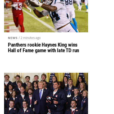
/ 2 minutes ago
NEWS
Panthers rookie Haynes King wins
Hall of Fame game with late TD run