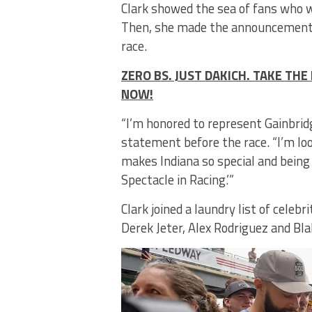
Clark showed the sea of fans who 
Then, she made the announcement fo
race.
ZERO BS. JUST DAKICH. TAKE T
NOW!
“I’m honored to represent Gainbridg
statement before the race. “I’m loo
makes Indiana so special and being
Spectacle in Racing.’”
Clark joined a laundry list of cele
Derek Jeter, Alex Rodriguez and Bla