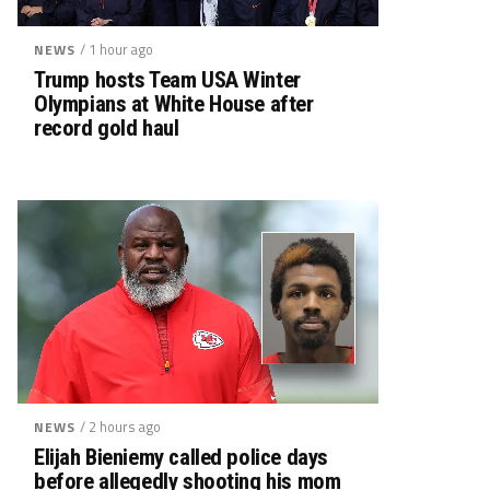
/ 1 hour ago
NEWS
Trump hosts Team USA Winter
Olympians at White House after
record gold haul
/ 2 hours ago
NEWS
Elijah Bieniemy called police days
before allegedly shooting his mom