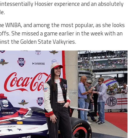
intessentially Hoosier experience and an absolutely
le.
 the WNBA, and among the most popular, as she looks
offs. She missed a game earlier in the week with an
ainst the Golden State Valkyries.