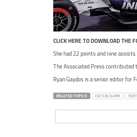
CLICK HERE TO DOWNLOAD THE F
She had 22 points and nine assists 
The Associated Press contributed t
Ryan Gaydos is a senior editor for 
RELATED TOPICS
CAITLIN CLARK
FEA