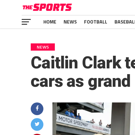
HOME
NEWS
FOOTBALL
BASEBAL
NEWS
Caitlin Clark t
cars as grand