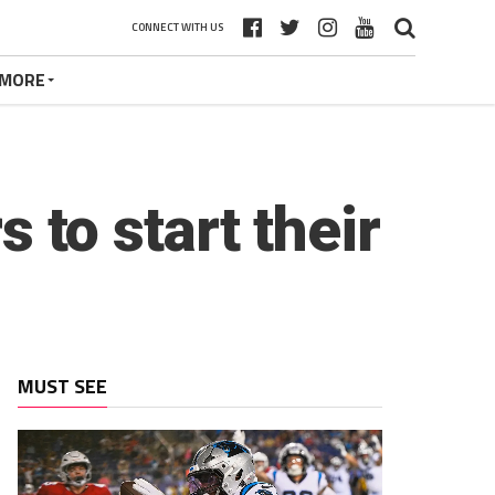
CONNECT WITH US
MORE
s to start their
MUST SEE