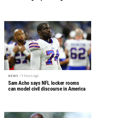
/ 3 hours ago
NEWS
Sam Acho says NFL locker rooms
can model civil discourse in America