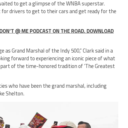
waited to get a glimpse of the WNBA superstar.
r drivers to get to their cars and get ready for the
HE DON’T @ ME PODCAST ON THE ROAD. DOWNLOAD
e as Grand Marshal of the Indy 500,” Clark said in a
king forward to experiencing an iconic piece of what
 part of the time-honored tradition of ‘The Greatest
brities who have been the grand marshal, including
ke Shelton.