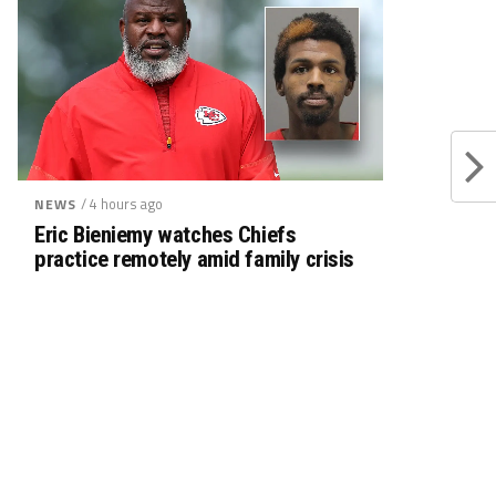
/ 4 hours ago
NEWS
Eric Bieniemy watches Chiefs
practice remotely amid family crisis