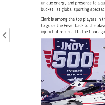
unique energy and presence to a qu
bucket list global sporting spectac
Clark is among the top players in
to guide the Fever back to the play
injury but returned to the floor ag