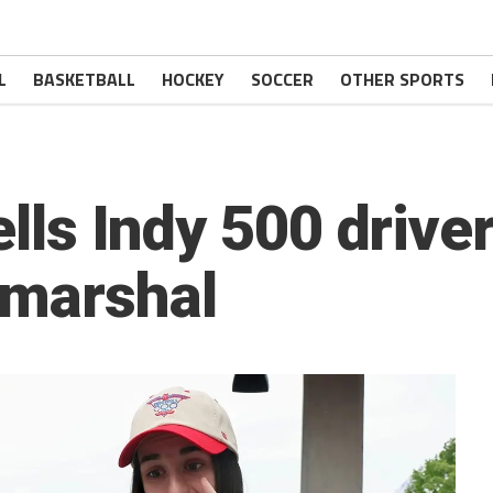
L
BASKETBALL
HOCKEY
SOCCER
OTHER SPORTS
ells Indy 500 driver
 marshal