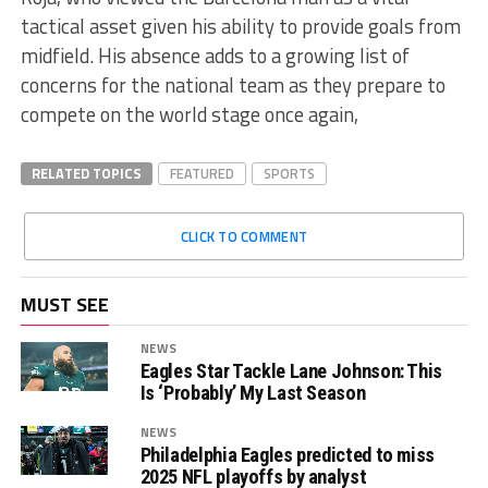
tactical asset given his ability to provide goals from
midfield. His absence adds to a growing list of
concerns for the national team as they prepare to
compete on the world stage once again,
RELATED TOPICS
FEATURED
SPORTS
CLICK TO COMMENT
MUST SEE
NEWS
Eagles Star Tackle Lane Johnson: This
Is ‘Probably’ My Last Season
NEWS
Philadelphia Eagles predicted to miss
2025 NFL playoffs by analyst