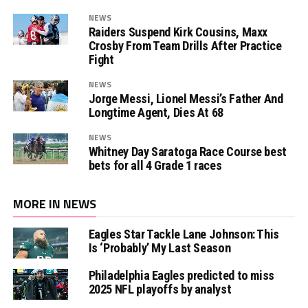
NEWS
Raiders Suspend Kirk Cousins, Maxx
Crosby From Team Drills After Practice
Fight
NEWS
Jorge Messi, Lionel Messi’s Father And
Longtime Agent, Dies At 68
NEWS
Whitney Day Saratoga Race Course best
bets for all 4 Grade 1 races
MORE IN NEWS
Eagles Star Tackle Lane Johnson: This
Is ‘Probably’ My Last Season
Philadelphia Eagles predicted to miss
2025 NFL playoffs by analyst