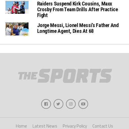
Raiders Suspend Kirk Cousins, Maxx
Crosby From Team Drills After Practice
Fight
Jorge Messi, Lionel Messi’s Father And
Longtime Agent, Dies At 68
Home
Latest News
Privacy Policy
Contact Us