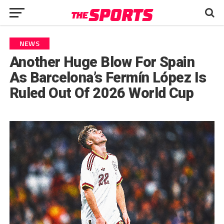
NEWS
Another Huge Blow For Spain
As Barcelona’s Fermín López Is
Ruled Out Of 2026 World Cup