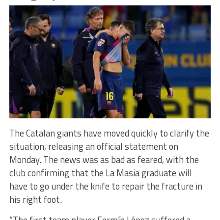
The Catalan giants have moved quickly to clarify the
situation, releasing an official statement on
Monday. The news was as bad as feared, with the
club confirming that the La Masia graduate will
have to go under the knife to repair the fracture in
his right foot.
“The first team player Fermín López suffered a