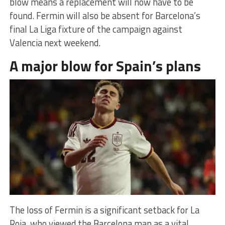
blow means a replacement will now have to be
found. Fermin will also be absent for Barcelona’s
final La Liga fixture of the campaign against
Valencia next weekend.
A major blow for Spain’s plans
The loss of Fermin is a significant setback for La
Roja, who viewed the Barcelona man as a vital