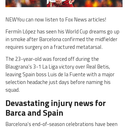
NEW
You can now listen to Fox News articles!
Fermín López has seen his World Cup dreams go up
in smoke after Barcelona confirmed the midfielder
requires surgery on a fractured metatarsal.
The 23-year-old was forced off during the
Blaugrana’s 3-1 La Liga victory over Real Betis,
leaving Spain boss Luis de la Fuente with a major
selection headache just days before naming his
squad.
Devastating injury news for
Barca and Spain
Barcelona’s end-of-season celebrations have been