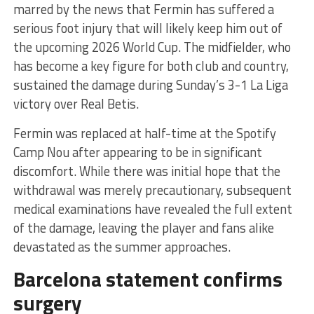
marred by the news that Fermin has suffered a
serious foot injury that will likely keep him out of
the upcoming 2026 World Cup. The midfielder, who
has become a key figure for both club and country,
sustained the damage during Sunday’s 3-1 La Liga
victory over Real Betis.
Fermin was replaced at half-time at the Spotify
Camp Nou after appearing to be in significant
discomfort. While there was initial hope that the
withdrawal was merely precautionary, subsequent
medical examinations have revealed the full extent
of the damage, leaving the player and fans alike
devastated as the summer approaches.
Barcelona statement confirms
surgery