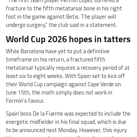
fracture to the fifth metatarsal bone in his right
foot in the game against Betis. The player will
undergo surgery,” the club said in a statement.
World Cup 2026 hopes in tatters
While Barcelona have yet to put a definitive
timeframe on his return, a fractured fifth
metatarsal typically requires a recovery period of at
least six to eight weeks. With Spain set to kick off
their World Cup campaign against Cape Verde on
June 15th, the math simply does not work in
Fermin’s favour.
Spain boss De la Fuente was expected to include the
energetic midfielder in his final squad, which is due
to be announced next Monday. However, this injury