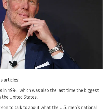
s articles!
as in 1994, which was also the last time the biggest
 the United States.
person to talk to about what the U.S. men’s national