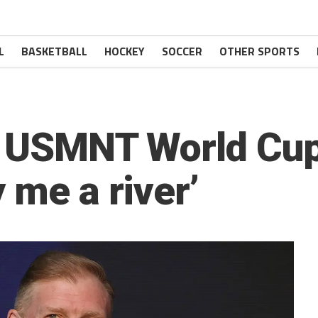
L
BASKETBALL
HOCKEY
SOCCER
OTHER SPORTS
n USMNT World Cu
 me a river’