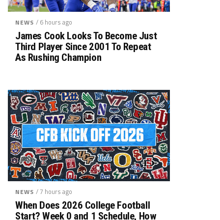
/ 6 hours ago
NEWS
James Cook Looks To Become Just
Third Player Since 2001 To Repeat
As Rushing Champion
/ 7 hours ago
NEWS
When Does 2026 College Football
Start? Week 0 and 1 Schedule, How