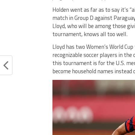
Holden went as far as to say it’s “
match in Group D against Paraguay.
Lloyd, who will be among those giv
tournament, knows all too well.
Lloyd has two Women’s World Cup ti
recognizable soccer players in the
this tournament is for the U.S. me
become household names instead of