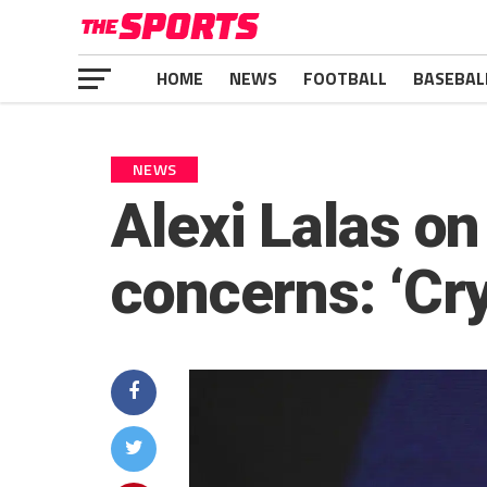
HOME
NEWS
FOOTBALL
BASEBAL
NEWS
Alexi Lalas o
concerns: ‘Cry