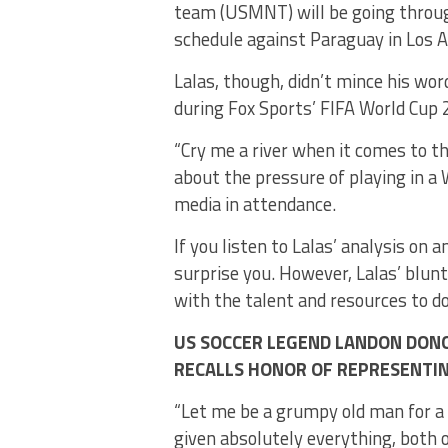
team (USMNT) will be going throug
schedule against Paraguay in Los A
Lalas, though, didn’t mince his w
during Fox Sports’ FIFA World Cup 
“Cry me a river when it comes to th
about the pressure of playing in a W
media in attendance.
If you listen to Lalas’ analysis on 
surprise you. However, Lalas’ blunt
with the talent and resources to d
US SOCCER LEGEND LANDON DON
RECALLS HONOR OF REPRESENTI
“Let me be a grumpy old man for a li
given absolutely everything, both o