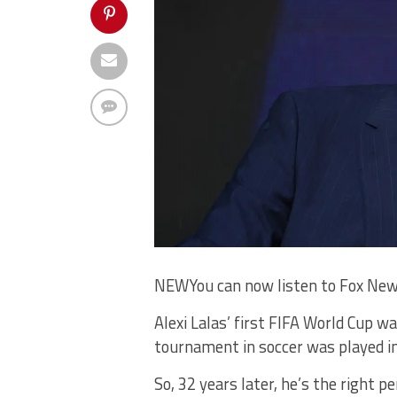
NEW
You can now listen to Fox New
Alexi Lalas’ first FIFA World Cup w
tournament in soccer was played in
So, 32 years later, he’s the right 