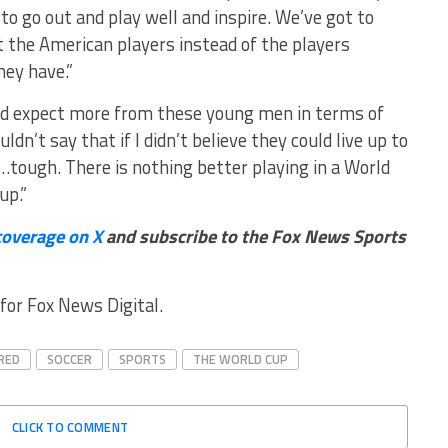
o go out and play well and inspire. We’ve got to
 the American players instead of the players
hey have.”
uld expect more from these young men in terms of
ldn’t say that if I didn’t believe they could live up to
…tough. There is nothing better playing in a World
up.”
coverage on X
and subscribe to
the Fox News Sports
for Fox News Digital.
RED
SOCCER
SPORTS
THE WORLD CUP
CLICK TO COMMENT