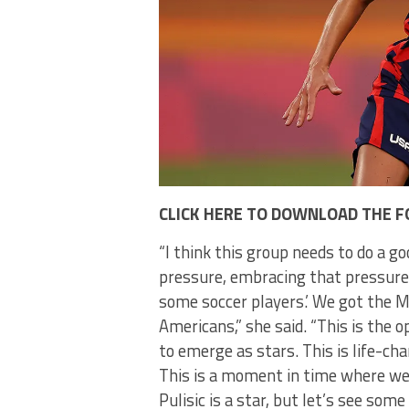
CLICK HERE TO DOWNLOAD THE F
“I think this group needs to do a go
pressure, embracing that pressure. 
some soccer players.’ We got the M
Americans,” she said. “This is the
to emerge as stars. This is life-cha
This is a moment in time where we
Pulisic is a star, but let’s see som