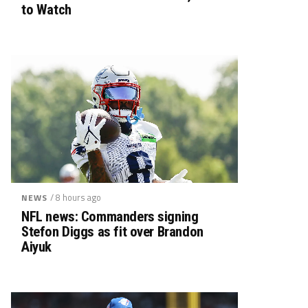
to Watch
/ 8 hours ago
NEWS
NFL news: Commanders signing
Stefon Diggs as fit over Brandon
Aiyuk