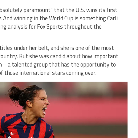
absolutely paramount” that the U.S. wins its first
 And winning in the World Cup is something Carli
ing analysis for Fox Sports throughout the
tles under her belt, and she is one of the most
 country. But she was candid about how important
n – a talented group that has the opportunity to
 those international stars coming over.