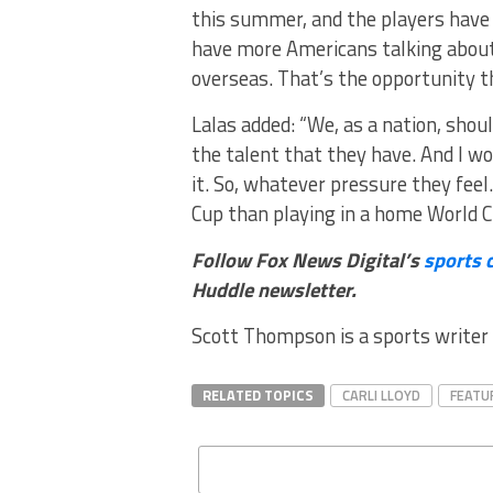
this summer, and the players have t
have more Americans talking about
overseas. That’s the opportunity t
Lalas added: “We, as a nation, sho
the talent that they have. And I wou
it. So, whatever pressure they feel
Cup than playing in a home World C
Follow Fox News Digital’s
sports 
Huddle newsletter
.
Scott Thompson is a sports writer 
RELATED TOPICS
CARLI LLOYD
FEATU