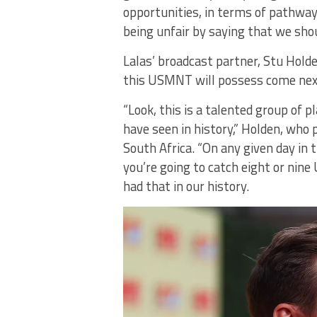
opportunities, in terms of pathways.
being unfair by saying that we sho
Lalas’ broadcast partner, Stu Hold
this USMNT will possess come ne
“Look, this is a talented group of 
have seen in history,” Holden, who 
South Africa. “On any given day i
you’re going to catch eight or nine
had that in our history.