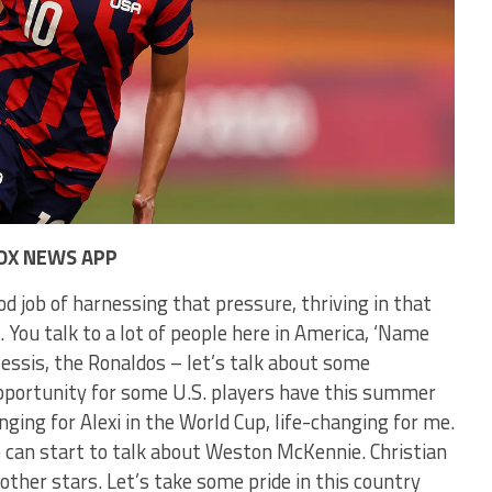
OX NEWS APP
od job of harnessing that pressure, thriving in that
You talk to a lot of people here in America, ‘Name
essis, the Ronaldos – let’s talk about some
 opportunity for some U.S. players have this summer
nging for Alexi in the World Cup, life-changing for me.
 can start to talk about Weston McKennie. Christian
e other stars. Let’s take some pride in this country