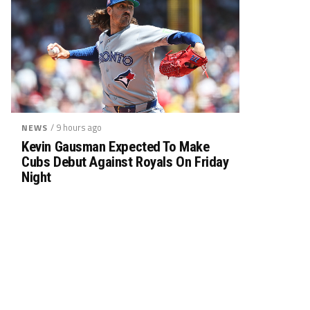
/ 9 hours ago
NEWS
Kevin Gausman Expected To Make
Cubs Debut Against Royals On Friday
Night