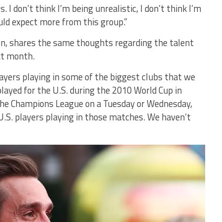
 I don’t think I’m being unrealistic, I don’t think I’m
uld expect more from this group.”
en, shares the same thoughts regarding the talent
xt month.
players playing in some of the biggest clubs that we
played for the U.S. during the 2010 World Cup in
n the Champions League on a Tuesday or Wednesday,
 U.S. players playing in those matches. We haven’t