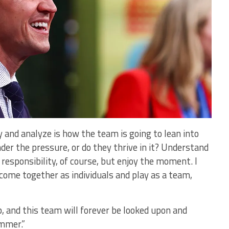
y and analyze is how the team is going to lean into
der the pressure, or do they thrive in it? Understand
 responsibility, of course, but enjoy the moment. I
 come together as individuals and play as a team,
p, and this team will forever be looked upon and
mmer.”