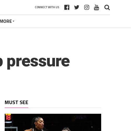
CONNECT WITH US
MORE
p pressure
MUST SEE