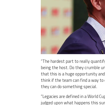
“The hardest part to really quantif
being the host. Do they crumble un
that this is a huge opportunity and
think if the team can find a way to
they can do something special.
“Legacies are defined in a World Cu
judged upon what happens this su