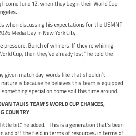
h come June 12, when they begin their World Cup
ngeles.
ords when discussing his expectations for the USMNT
2026 Media Day in New York City.
e pressure. Bunch of whiners. If they’re whining
orld Cup, then they’ve already lost,” he told the
any given match day, words like that shouldn’t
 nature is because he believes this team is equipped
o something special on home soil this time around.
OVAN TALKS TEAM’S WORLD CUP CHANCES,
NG COUNTRY
ttle bit,” he added. “This is a generation that’s been
n and off the field in terms of resources, in terms of