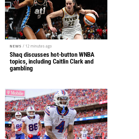
/ 12 minutes ago
NEWS
Shaq discusses hot-button WNBA
topics, including Caitlin Clark and
gambling