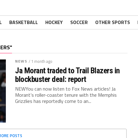
L
BASKETBALL
HOCKEY
SOCCER
OTHER SPORTS
ZERS"
NEWS
/ 1 month ago
Ja Morant traded to Trail Blazers in
blockbuster deal: report
NEWYou can now listen to Fox News articles! Ja
Morant’s roller-coaster tenure with the Memphis
Grizzlies has reportedly come to an...
MORE POSTS