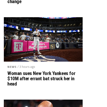
change
/ 3 hours ago
NEWS
Woman sues New York Yankees for
$10M after errant bat struck her in
head