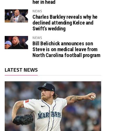
her in head
NEWS
Charles Barkley reveals why he
declined attending Kelce and
Swift’s wedding
NEWS
Bill Belichick announces son
Steve is on medical leave from
North Carolina football program
LATEST NEWS