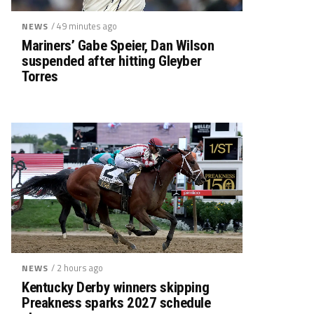
/ 49 minutes ago
NEWS
Mariners’ Gabe Speier, Dan Wilson
suspended after hitting Gleyber
Torres
/ 2 hours ago
NEWS
Kentucky Derby winners skipping
Preakness sparks 2027 schedule