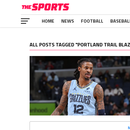
HOME
NEWS
FOOTBALL
BASEBAL
ALL POSTS TAGGED "PORTLAND TRAIL BLA