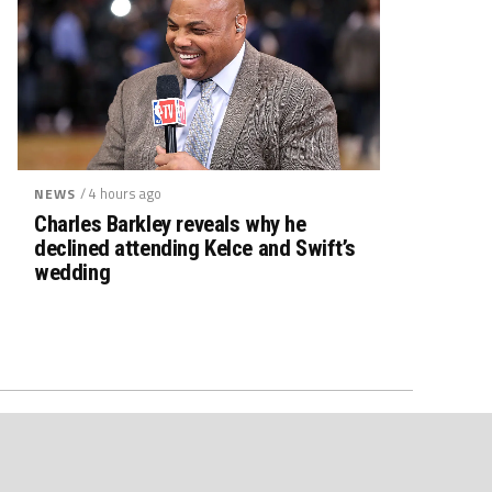
/ 4 hours ago
NEWS
Charles Barkley reveals why he
declined attending Kelce and Swift’s
wedding