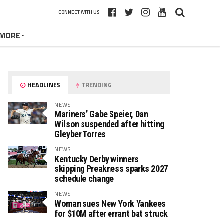
CONNECT WITH US
MORE
HEADLINES
TRENDING
NEWS
Mariners’ Gabe Speier, Dan
Wilson suspended after hitting
Gleyber Torres
NEWS
Kentucky Derby winners
skipping Preakness sparks 2027
schedule change
NEWS
Woman sues New York Yankees
for $10M after errant bat struck