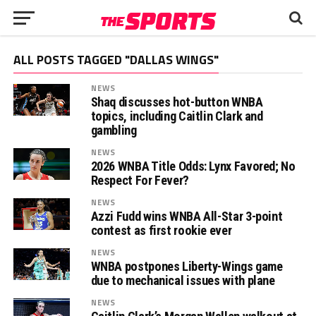
ALL POSTS TAGGED "DALLAS WINGS"
NEWS
Shaq discusses hot-button WNBA
topics, including Caitlin Clark and
gambling
NEWS
2026 WNBA Title Odds: Lynx Favored; No
Respect For Fever?
NEWS
Azzi Fudd wins WNBA All-Star 3-point
contest as first rookie ever
NEWS
WNBA postpones Liberty-Wings game
due to mechanical issues with plane
NEWS