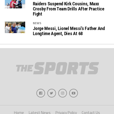
Raiders Suspend Kirk Cousins, Maxx
Crosby From Team Drills After Practice
Fight
NEWS
Jorge Messi, Lionel Messi’s Father And
Longtime Agent, Dies At 68
Home
Latest News
Privacy Policy
Contact Us