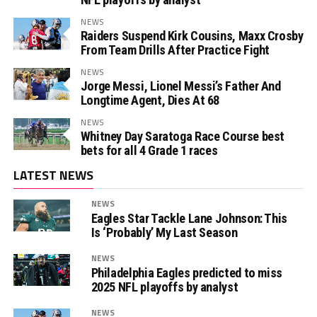
NEWS
Raiders Suspend Kirk Cousins, Maxx Crosby
From Team Drills After Practice Fight
NEWS
Jorge Messi, Lionel Messi’s Father And
Longtime Agent, Dies At 68
NEWS
Whitney Day Saratoga Race Course best
bets for all 4 Grade 1 races
LATEST NEWS
NEWS
Eagles Star Tackle Lane Johnson: This
Is ‘Probably’ My Last Season
NEWS
Philadelphia Eagles predicted to miss
2025 NFL playoffs by analyst
NEWS