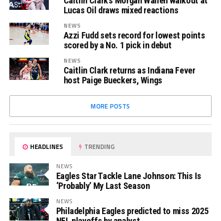
Caitlin Clark’s Morgan Wallen walkout at
Lucas Oil draws mixed reactions
NEWS
Azzi Fudd sets record for lowest points
scored by a No. 1 pick in debut
NEWS
Caitlin Clark returns as Indiana Fever
host Paige Bueckers, Wings
MORE POSTS
HEADLINES
TRENDING
NEWS
Eagles Star Tackle Lane Johnson: This Is
‘Probably’ My Last Season
NEWS
Philadelphia Eagles predicted to miss 2025
NFL playoffs by analyst