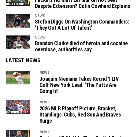
Despite Extension? Colin Cowherd Explains
NEWS
Stefon Diggs On Washington Commanders:
‘They Got A Lot Of Talent’
NEWS
Brandon Clarke died of heroin and cocaine
overdose, authorities say
LATEST NEWS
NEWS
Joaquin Niemann Takes Round 1 LIV
Golf New York Lead: ‘The Putts Are
Going In’
NEWS
2026 MLB Playoff Picture, Bracket,
Standings: Cubs, Red Sox And Braves
Surge
NEWS