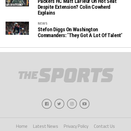
Packers HC Matt LaFleur On Hot Seat
Despite Extension? Colin Cowherd
Explains
NEWS
Stefon Diggs On Washington
Commanders: ‘They Got A Lot Of Talent’
Home
Latest News
Privacy Policy
Contact Us