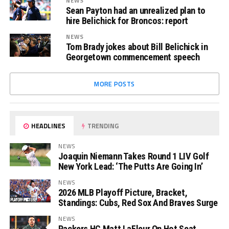
NEWS
Sean Payton had an unrealized plan to
hire Belichick for Broncos: report
NEWS
Tom Brady jokes about Bill Belichick in
Georgetown commencement speech
MORE POSTS
HEADLINES
TRENDING
NEWS
Joaquin Niemann Takes Round 1 LIV Golf
New York Lead: ‘The Putts Are Going In’
NEWS
2026 MLB Playoff Picture, Bracket,
Standings: Cubs, Red Sox And Braves Surge
NEWS
Packers HC Matt LaFleur On Hot Seat