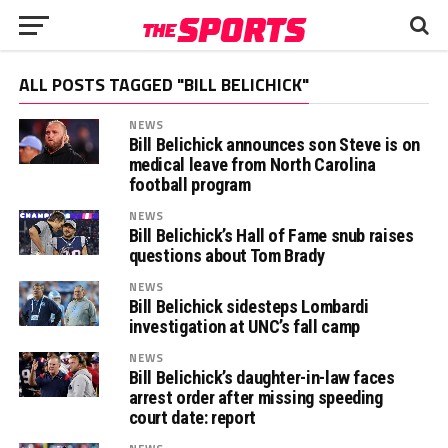
ALL POSTS TAGGED "BILL BELICHICK"
NEWS
Bill Belichick announces son Steve is on
medical leave from North Carolina
football program
NEWS
Bill Belichick’s Hall of Fame snub raises
questions about Tom Brady
NEWS
Bill Belichick sidesteps Lombardi
investigation at UNC’s fall camp
NEWS
Bill Belichick’s daughter-in-law faces
arrest order after missing speeding
court date: report